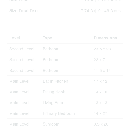
Size Total Text
7.74 Ac|10 - 49 Acres
Rooms
Level
Type
Dimensions
Second Level
Bedroom
23.5 x 23
Second Level
Bedroom
22 x 7
Second Level
Bedroom
11.5 x 14
Main Level
Eat In Kitchen
17 x 12
Main Level
Dining Nook
14 x 10
Main Level
Living Room
13 x 13
Main Level
Primary Bedroom
14 x 27
Main Level
Sunroom
9.5 x 20