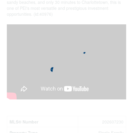
sandy beaches, and only 30 minutes to Charlottetown, this is
one of PEI's most versatile and prestigious investment
opportunities. (id:40976)
Property Details
MLS® Number
202607230
Property Type
Single Family