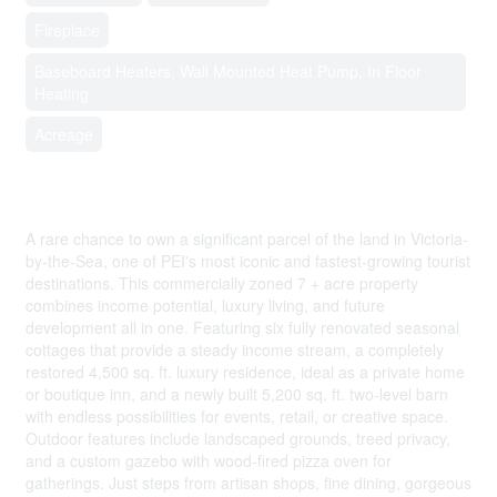
Fireplace
Baseboard Heaters, Wall Mounted Heat Pump, In Floor
Heating
Acreage
$3,900,000
A rare chance to own a significant parcel of the land in Victoria-
by-the-Sea, one of PEI's most iconic and fastest-growing tourist
destinations. This commercially zoned 7 + acre property
combines income potential, luxury living, and future
development all in one. Featuring six fully renovated seasonal
cottages that provide a steady income stream, a completely
restored 4,500 sq. ft. luxury residence, ideal as a private home
or boutique inn, and a newly built 5,200 sq. ft. two-level barn
with endless possibilities for events, retail, or creative space.
Outdoor features include landscaped grounds, treed privacy,
and a custom gazebo with wood-fired pizza oven for
gatherings. Just steps from artisan shops, fine dining, gorgeous