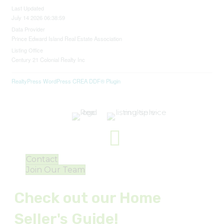
Last Updated
July 14 2026 06:38:59
Data Provider
Prince Edward Island Real Estate Association
Listing Office
Century 21 Colonial Realty Inc
RealtyPress WordPress CREA DDF® Plugin
Contact
Join Our Team
Check out our Home
Seller's Guide!