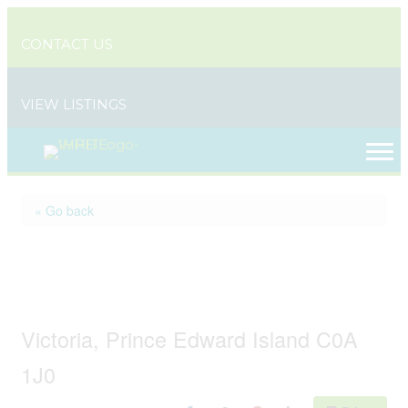
CONTACT US
VIEW LISTINGS
« Go back
31 / 33 Nelson Street,
Victoria By The Sea
Victoria, Prince Edward Island C0A
1J0