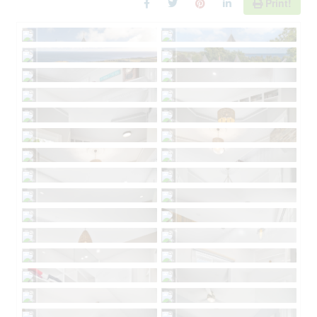
Print!