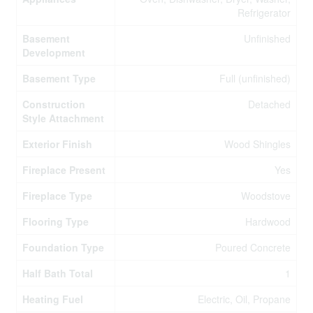
Refrigerator
Basement
Unfinished
Development
Basement Type
Full (unfinished)
Construction
Detached
Style Attachment
Exterior Finish
Wood Shingles
Fireplace Present
Yes
Fireplace Type
Woodstove
Flooring Type
Hardwood
Foundation Type
Poured Concrete
Half Bath Total
1
Heating Fuel
Electric, Oil, Propane