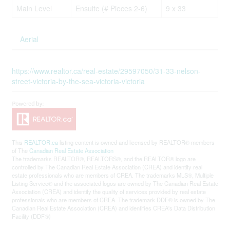
Main Level
Ensuite (# Pieces 2-6)
9 x 33
Aerial
https://www.realtor.ca/real-estate/29597050/31-33-nelson-
street-victoria-by-the-sea-victoria-victoria
This
REALTOR.ca
listing content is owned and licensed by REALTOR® members
of The
Canadian Real Estate Association
The trademarks REALTOR®, REALTORS®, and the REALTOR® logo are
controlled by The Canadian Real Estate Association (CREA) and identify real
estate professionals who are members of CREA. The trademarks MLS®, Multiple
Listing Service® and the associated logos are owned by The Canadian Real Estate
Association (CREA) and identify the quality of services provided by real estate
professionals who are members of CREA. The trademark DDF® is owned by The
Canadian Real Estate Association (CREA) and identifies CREA's Data Distribution
Facility (DDF®)