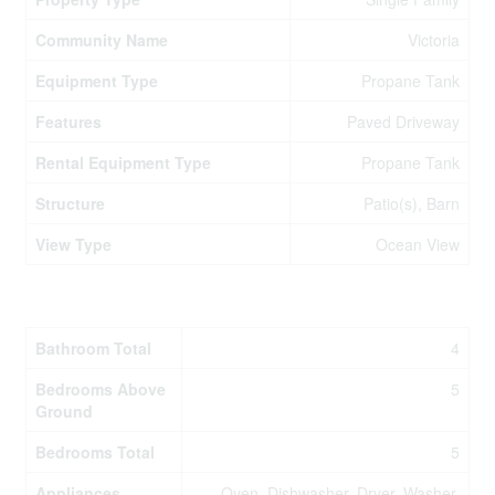
Community Name
Victoria
Equipment Type
Propane Tank
Features
Paved Driveway
Rental Equipment Type
Propane Tank
Structure
Patio(s), Barn
View Type
Ocean View
Building
Bathroom Total
4
Bedrooms Above
5
Ground
Bedrooms Total
5
Appliances
Oven, Dishwasher, Dryer, Washer,