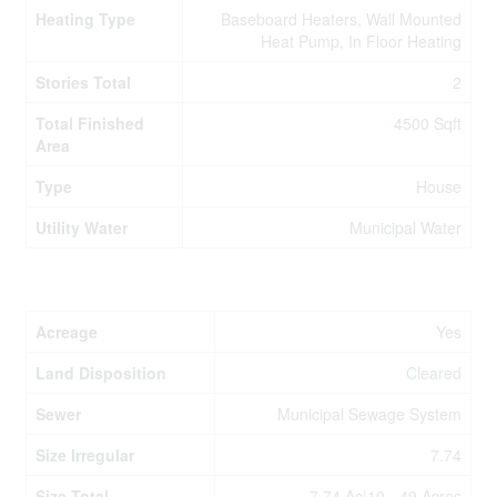
Heating Type
Baseboard Heaters, Wall Mounted
Heat Pump, In Floor Heating
Stories Total
2
Total Finished
4500 Sqft
Area
Type
House
Utility Water
Municipal Water
Land
Acreage
Yes
Land Disposition
Cleared
Sewer
Municipal Sewage System
Size Irregular
7.74
Size Total
7.74 Ac|10 - 49 Acres