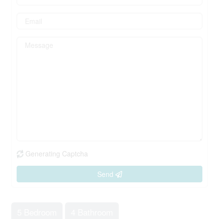
Generating Captcha
Send
5 Bedroom
4 Bathroom