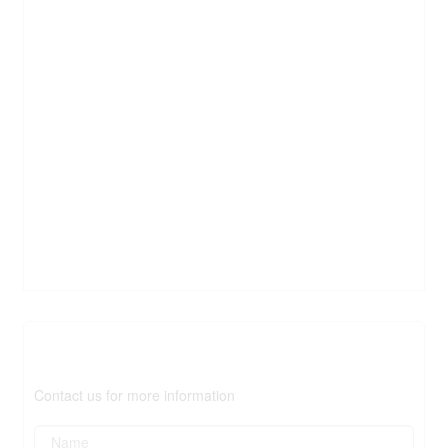
Contact Us
Contact us for more information