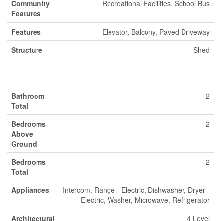
Community
Recreational Facilities, School Bus
Features
Features
Elevator, Balcony, Paved Driveway
Structure
Shed
Building
Bathroom
2
Total
Bedrooms
2
Above
Ground
Bedrooms
2
Total
Appliances
Intercom, Range - Electric, Dishwasher, Dryer -
Electric, Washer, Microwave, Refrigerator
Architectural
4 Level