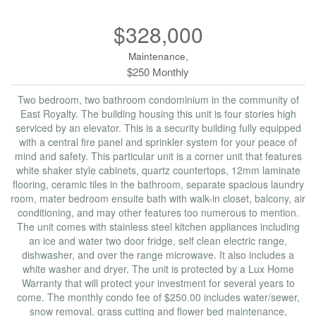
$328,000
Maintenance,
$250 Monthly
Two bedroom, two bathroom condominium in the community of
East Royalty. The building housing this unit is four stories high
serviced by an elevator. This is a security building fully equipped
with a central fire panel and sprinkler system for your peace of
mind and safety. This particular unit is a corner unit that features
white shaker style cabinets, quartz countertops, 12mm laminate
flooring, ceramic tiles in the bathroom, separate spacious laundry
room, mater bedroom ensuite bath with walk-in closet, balcony, air
conditioning, and may other features too numerous to mention.
The unit comes with stainless steel kitchen appliances including
an ice and water two door fridge, self clean electric range,
dishwasher, and over the range microwave. It also includes a
white washer and dryer. The unit is protected by a Lux Home
Warranty that will protect your investment for several years to
come. The monthly condo fee of $250.00 includes water/sewer,
snow removal, grass cutting and flower bed maintenance,