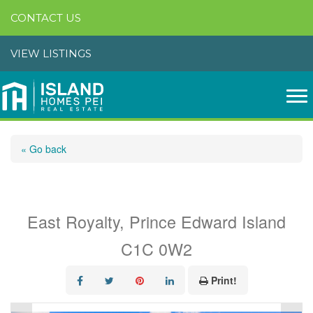
CONTACT US
VIEW LISTINGS
« Go back
303 18 Gilbert Drive
East Royalty, Prince Edward Island
C1C 0W2
Print!