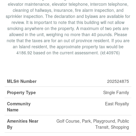
elevator maintenance, elevator telephone, intercom telephone,
cleaning of hallways, insurance, fire alarm inspection, and
sprinkler inspection. The declaration and bylaws are available for
review. It is important to note that this building will not allow
smoking anywhere on the property. A maximum of two pets are
allowed in the unit, weighing no more than 40 pounds. Please
note that the taxes are for an out of province resident. If you are
an Island resident, the approximate property tax would be
4186.92 based on the current assessment. (id:40976)
Property Details
MLS® Number
202524875
Property Type
Single Family
Community
East Royalty
Name
Amenities Near
Golf Course, Park, Playground, Public
By
Transit, Shopping