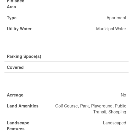
Finished
Area
Type
Apartment
Utility Water
Municipal Water
Parking
Parking Space(s)
Covered
Land
Acreage
No
Land Amenities
Golf Course, Park, Playground, Public
Transit, Shopping
Landscape
Landscaped
Features