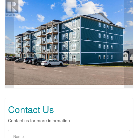
Contact Us
Contact us for more information