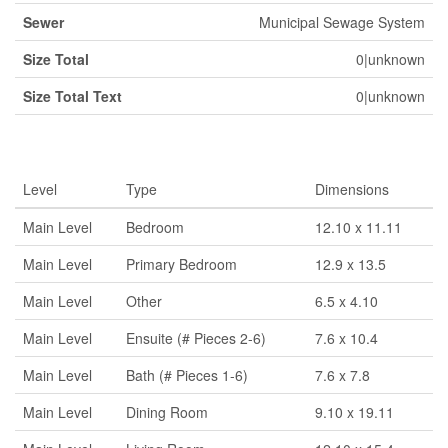
Sewer
Municipal Sewage System
Size Total
0|unknown
Size Total Text
0|unknown
Rooms
Level
Type
Dimensions
Main Level
Bedroom
12.10 x 11.11
Main Level
Primary Bedroom
12.9 x 13.5
Main Level
Other
6.5 x 4.10
Main Level
Ensuite (# Pieces 2-6)
7.6 x 10.4
Main Level
Bath (# Pieces 1-6)
7.6 x 7.8
Main Level
Dining Room
9.10 x 19.11