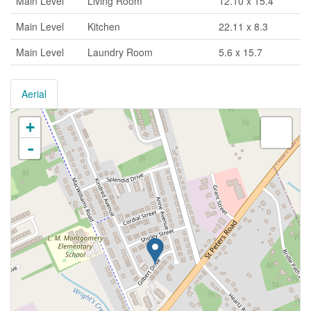
Main Level
Living Room
12.10 x 15.4
Main Level
Kitchen
22.11 x 8.3
Main Level
Laundry Room
5.6 x 15.7
Aerial
+
-