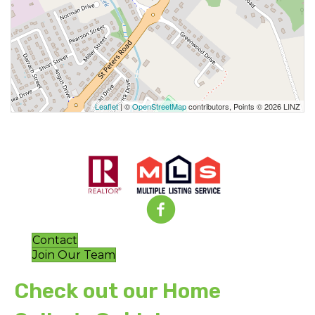
Leaflet
| ©
OpenStreetMap
contributors, Points © 2026 LINZ
Contact
Join Our Team
Check out our Home