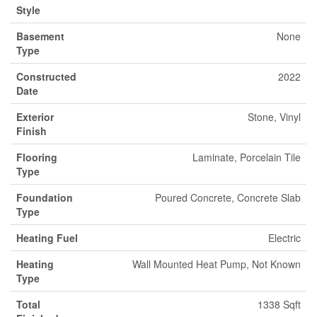
Style
Basement
None
Type
Constructed
2022
Date
Exterior
Stone, Vinyl
Finish
Flooring
Laminate, Porcelain Tile
Type
Foundation
Poured Concrete, Concrete Slab
Type
Heating Fuel
Electric
Heating
Wall Mounted Heat Pump, Not Known
Type
Total
1338 Sqft