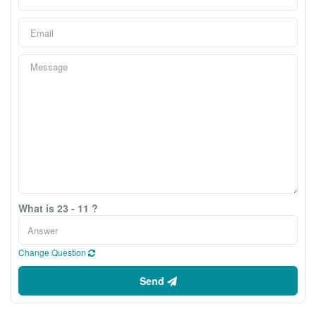
What is 23 - 11 ?
Change Question
Send