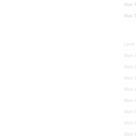
Size 
Size 
Roo
Level
Main 
Main 
Main 
Main 
Main 
Main 
Main 
Main 