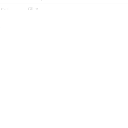
Level
Other
l