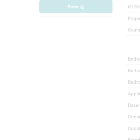
Send
MLS®
Prope
Comm
Buil
Bathr
Bedr
Bedro
Appli
Base
Const
Const
Exter