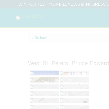
CONTACT
TESTIMONIALS
NEWS & INFO
RESOU
« Go back
30 Tranquil Sands L
West St. Peters, Prince Edwar