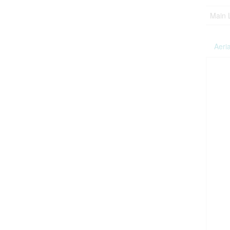
Main 
Aeria