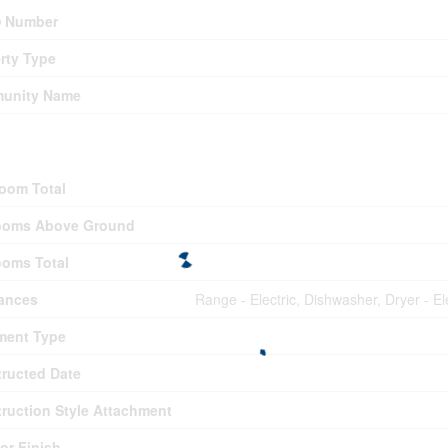
 Number
rty Type
unity Name
ding
oom Total
ooms Above Ground
oms Total
ances
Range - Electric, Dishwasher, Dryer - 
ment Type
ructed Date
ruction Style Attachment
ior Finish