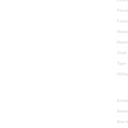
Floor
Found
Heati
Heati
Total
Type
Utilit
Lan
Acre
Sewe
Size I