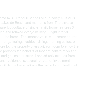
ome to 30 Tranquil Sands Lane, a newly built 2024
e to Lakeside Beach and moments from The Links at
re foot cottage or single-family home features 3
ng and relaxed everyday living. Bright interior
out the home. The impressive 10 x 30 screened front
mmer gatherings, outdoor dining, morning coffee, or
re lot, the property offers privacy, room to enjoy the
me provides the benefits of modern construction and
h and golf communities. Located only minutes from
und residence, seasonal retreat, or investment
nquil Sands Lane delivers the perfect combination of
)