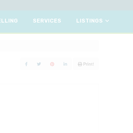
ELLING
SERVICES
LISTINGS
Print!