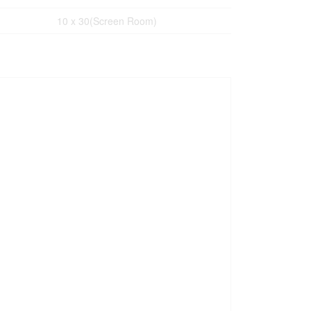
10 x 30(Screen Room)