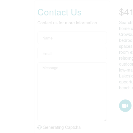
$4
Contact Us
Searchi
Contact us for more information
home of
Crowbus
bedroom
spaces 
room ex
relaxin
outdoor
low-mai
Lakesid
opportu
beach a
Prop
Generating Captcha