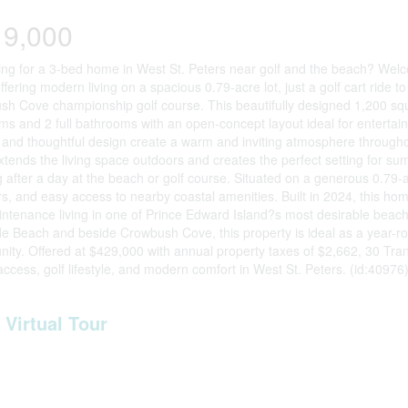
19,000
ng for a 3-bed home in West St. Peters near golf and the beach? Welc
fering modern living on a spacious 0.79-acre lot, just a golf cart rid
h Cove championship golf course. This beautifully designed 1,200 squa
s and 2 full bathrooms with an open-concept layout ideal for entertaini
and thoughtful design create a warm and inviting atmosphere through
tends the living space outdoors and creates the perfect setting for su
g after a day at the beach or golf course. Situated on a generous 0.79-ac
s, and easy access to nearby coastal amenities. Built in 2024, this ho
ntenance living in one of Prince Edward Island?s most desirable beac
e Beach and beside Crowbush Cove, this property is ideal as a year-ro
nity. Offered at $429,000 with annual property taxes of $2,662, 30 Tra
ccess, golf lifestyle, and modern comfort in West St. Peters. (id:40976
Virtual Tour
erty Details