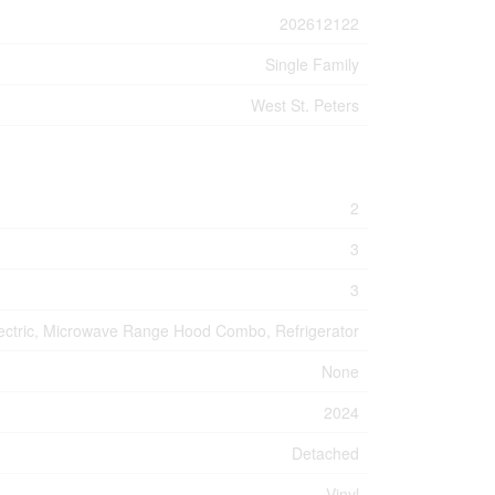
202612122
Single Family
West St. Peters
2
3
3
Electric, Microwave Range Hood Combo, Refrigerator
None
2024
Detached
Vinyl