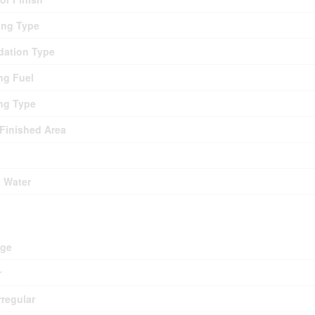
ing Type
ation Type
ng Fuel
ng Type
 Finished Area
y Water
d
age
r
rregular