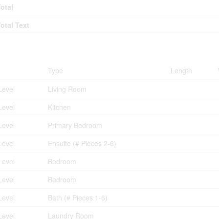
Total
Total Text
ms
Type
Length
Level
Living Room
Level
Kitchen
Level
Primary Bedroom
Level
Ensuite (# Pieces 2-6)
Level
Bedroom
Level
Bedroom
Level
Bath (# Pieces 1-6)
Level
Laundry Room