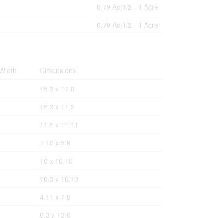
0.79 Ac|1/2 - 1 Acre
0.79 Ac|1/2 - 1 Acre
Width
Dimensions
15.3 x 17.8
15.3 x 11.2
11.5 x 11.11
7.10 x 5.9
10 x 10.10
10.3 x 10.10
4.11 x 7.8
6.3 x 13.0