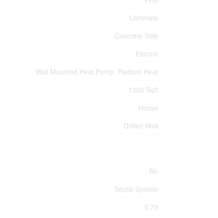
Laminate
Concrete Slab
Electric
Wall Mounted Heat Pump, Radiant Heat
1200 Sqft
House
Drilled Well
No
Septic System
0.79