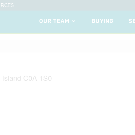
RCES
OUR TEAM
BUYING
S
ane
d Island C0A 1S0