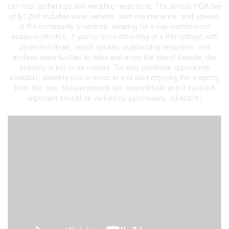
can host gatherings and wedding receptions. The annual HOA fee
of $1,200 includes water service, lawn maintenance, and upkeep
of the community amenities, allowing for a low maintenance
seasonal lifestyle. If you've been dreaming of a PEI cottage with
protected views, beach access, outstanding amenities, and
endless opportunities to relax and enjoy the Island lifestyle, this
property is not to be missed. Turnkey purchase opportunity
available, allowing you to move in and start enjoying the property
from day one. Measurements are approximate and if deemed
important should be verified by purchasers. (id:40976)