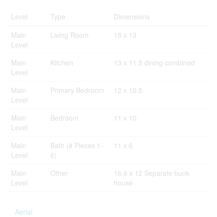
Level
Type
Dimensions
Main
Living Room
18 x 13
Level
Main
Kitchen
13 x 11.5 dining combined
Level
Main
Primary Bedroom
12 x 10.5
Level
Main
Bedroom
11 x 10
Level
Main
Bath (# Pieces 1-
11 x 6
Level
6)
Main
Other
16.6 x 12 Separate bunk
Level
house
Aerial