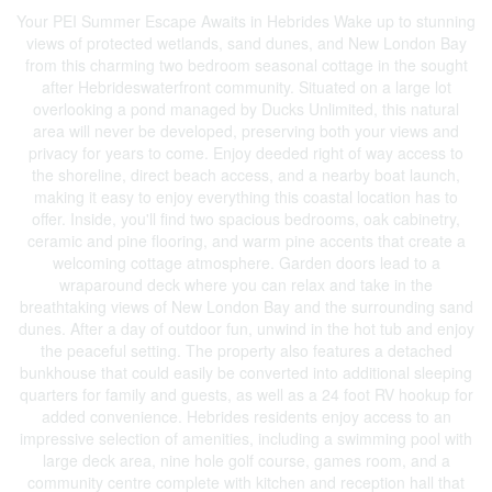
Your PEI Summer Escape Awaits in Hebrides Wake up to stunning
views of protected wetlands, sand dunes, and New London Bay
from this charming two bedroom seasonal cottage in the sought
after Hebrideswaterfront community. Situated on a large lot
overlooking a pond managed by Ducks Unlimited, this natural
area will never be developed, preserving both your views and
privacy for years to come. Enjoy deeded right of way access to
the shoreline, direct beach access, and a nearby boat launch,
making it easy to enjoy everything this coastal location has to
offer. Inside, you'll find two spacious bedrooms, oak cabinetry,
ceramic and pine flooring, and warm pine accents that create a
welcoming cottage atmosphere. Garden doors lead to a
wraparound deck where you can relax and take in the
breathtaking views of New London Bay and the surrounding sand
dunes. After a day of outdoor fun, unwind in the hot tub and enjoy
the peaceful setting. The property also features a detached
bunkhouse that could easily be converted into additional sleeping
quarters for family and guests, as well as a 24 foot RV hookup for
added convenience. Hebrides residents enjoy access to an
impressive selection of amenities, including a swimming pool with
large deck area, nine hole golf course, games room, and a
community centre complete with kitchen and reception hall that