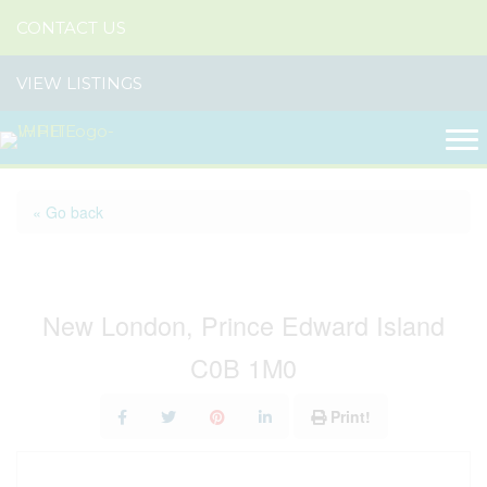
CONTACT US
VIEW LISTINGS
« Go back
30 Hebrides Lane
New London, Prince Edward Island
C0B 1M0
Print!