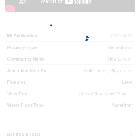
Property Details
MLS® Number
202614428
Property Type
Recreational
Community Name
New London
Amenities Near By
Golf Course, Playground
Features
Level
View Type
Ocean View, View Of Water
Water Front Type
Waterfront
Building
Bathroom Total
1