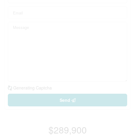
Generating Captcha
Send
$289,900