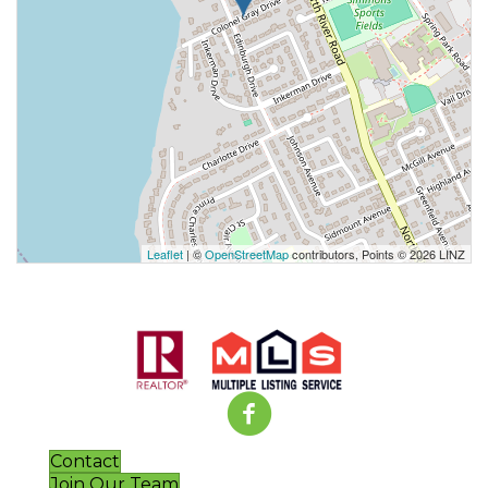
Leaflet
| ©
OpenStreetMap
contributors, Points © 2026 LINZ
Contact
Join Our Team