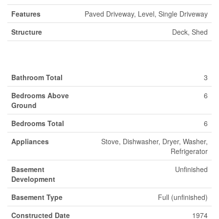
Features
Paved Driveway, Level, Single Driveway
Structure
Deck, Shed
Building
Bathroom Total
3
Bedrooms Above
6
Ground
Bedrooms Total
6
Appliances
Stove, Dishwasher, Dryer, Washer,
Refrigerator
Basement
Unfinished
Development
Basement Type
Full (unfinished)
Constructed Date
1974