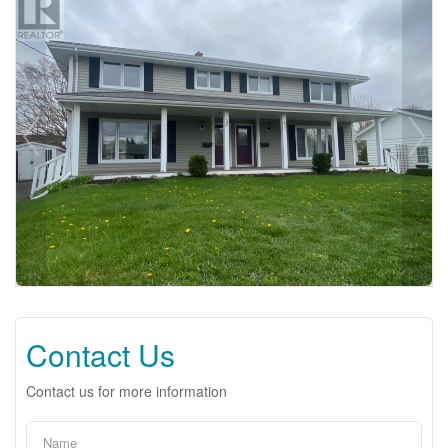
Contact Us
Contact us for more information