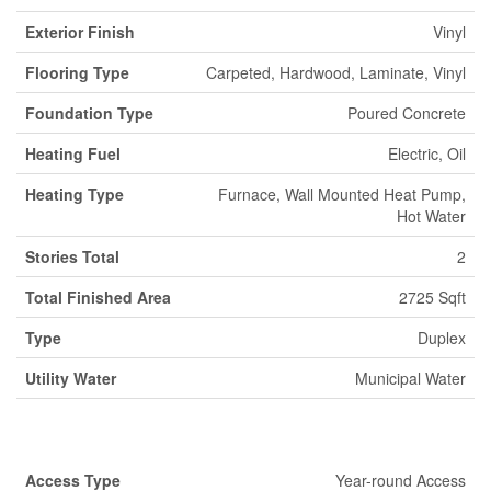
Exterior Finish
Vinyl
Flooring Type
Carpeted, Hardwood, Laminate, Vinyl
Foundation Type
Poured Concrete
Heating Fuel
Electric, Oil
Heating Type
Furnace, Wall Mounted Heat Pump,
Hot Water
Stories Total
2
Total Finished Area
2725 Sqft
Type
Duplex
Utility Water
Municipal Water
Land
Access Type
Year-round Access