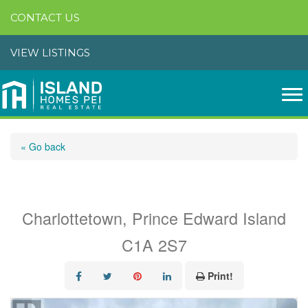
CONTACT US
VIEW LISTINGS
« Go back
30-32 Colonel Gray Drive
Charlottetown, Prince Edward Island
C1A 2S7
Print!