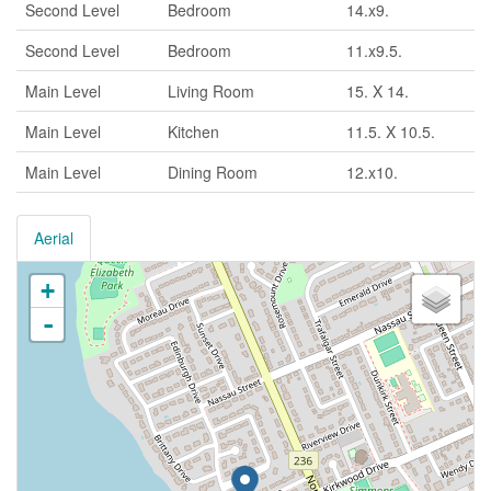
Second Level
Bedroom
14.x9.
Second Level
Bedroom
11.x9.5.
Main Level
Living Room
15. X 14.
Main Level
Kitchen
11.5. X 10.5.
Main Level
Dining Room
12.x10.
Aerial
+
-