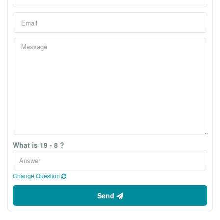
What is 19 - 8 ?
Change Question
Send