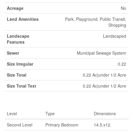
Acreage
No
Land Amenities
Park, Playground, Public Transit,
Shopping
Landscape
Landscaped
Features
Sewer
Municipal Sewage System
Size Irregular
0.22
Size Total
0.22 Ac|under 1/2 Acre
Size Total Text
0.22 Ac|under 1/2 Acre
Rooms
Level
Type
Dimensions
Second Level
Primary Bedroom
14.5.x12.