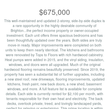
$675,000
This well-maintained and updated 2-storey, side-by-side duplex is
a rare opportunity in the highly desirable community of
Brighton...the perfect income property or owner-occupied
investment. Each unit offers three spacious bedrooms and has
been thoughtfully updated over the years. Both sides are truly
move-in ready. Major improvements were completed on both
units to keep them nearly identical. The kitchens and bathrooms
were renovated by Tops to Floors with rich hardwood cabinetry.
Heat pumps were added in 2015, and the vinyl siding, insulation,
windows, and doors were all upgraded. Much of the original
hardwood flooring remains beautifully preserved. Since 2019, the
property has seen a substantial list of further upgrades, including
a new steel roof, new driveways, flooring improvements, updated
kitchens, fresh paint, new back doors, a new shed, basement
windows, and more. A full feature list is available for complete
details. Each side is currently rented for $2,100 per month, with
tenants responsible for their own heat and electricity. The back
decks, overlook private, treed, and lovingly landscaped yards,
perfect for relaxing or entertaining. This prime location is within