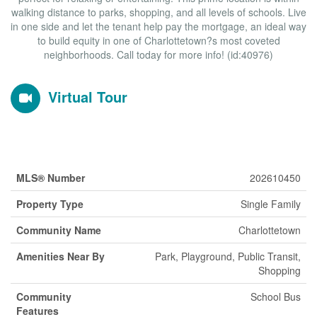
walking distance to parks, shopping, and all levels of schools. Live
in one side and let the tenant help pay the mortgage, an ideal way
to build equity in one of Charlottetown?s most coveted
neighborhoods. Call today for more info! (id:40976)
Virtual Tour
Property Details
MLS® Number
202610450
Property Type
Single Family
Community Name
Charlottetown
Amenities Near By
Park, Playground, Public Transit,
Shopping
Community
School Bus
Features