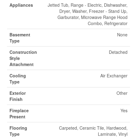
Appliances
Jetted Tub, Range - Electric, Dishwasher,
Dryer, Washer, Freezer - Stand Up,
Garburator, Microwave Range Hood
Combo, Refrigerator
Basement
None
Type
Construction
Detached
Style
Attachment
Cooling
Air Exchanger
Type
Exterior
Other
Finish
Fireplace
Yes
Present
Flooring
Carpeted, Ceramic Tile, Hardwood,
Type
Laminate, Vinyl