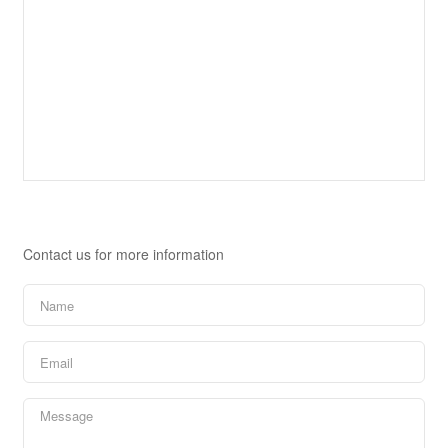
Contact Us
Contact us for more information