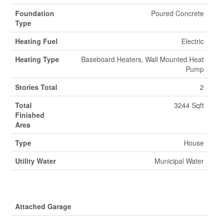
Foundation
Poured Concrete
Type
Heating Fuel
Electric
Heating Type
Baseboard Heaters, Wall Mounted Heat
Pump
Stories Total
2
Total
3244 Sqft
Finished
Area
Type
House
Utility Water
Municipal Water
Parking
Attached Garage