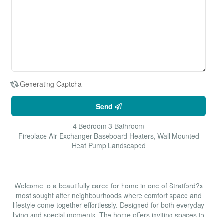
Generating Captcha
Send
4 Bedroom
3 Bathroom
Fireplace
Air Exchanger
Baseboard Heaters, Wall Mounted
Heat Pump
Landscaped
$679,999
Welcome to a beautifully cared for home in one of Stratford?s
most sought after neighbourhoods where comfort space and
lifestyle come together effortlessly. Designed for both everyday
living and special moments. The home offers inviting spaces to