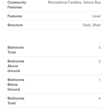
Community
Recreational Facilities, School Bus
Features
Features
Level
Structure
Deck, Shed
Building
Bathroom
3
Total
Bedrooms
3
Above
Ground
Bedrooms
1
Below
Ground
Bedrooms
4
Total