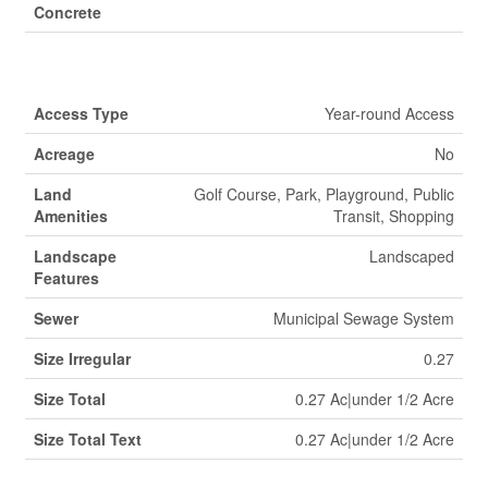
Concrete
Land
Access Type
Year-round Access
Acreage
No
Land
Golf Course, Park, Playground, Public
Amenities
Transit, Shopping
Landscape
Landscaped
Features
Sewer
Municipal Sewage System
Size Irregular
0.27
Size Total
0.27 Ac|under 1/2 Acre
Size Total Text
0.27 Ac|under 1/2 Acre