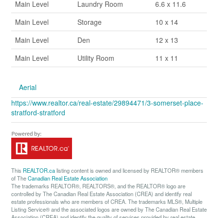
Main Level
Laundry Room
6.6 x 11.6
Main Level
Storage
10 x 14
Main Level
Den
12 x 13
Main Level
Utility Room
11 x 11
Aerial
https://www.realtor.ca/real-estate/29894471/3-somerset-place-
stratford-stratford
This
REALTOR.ca
listing content is owned and licensed by REALTOR® members
of The
Canadian Real Estate Association
The trademarks REALTOR®, REALTORS®, and the REALTOR® logo are
controlled by The Canadian Real Estate Association (CREA) and identify real
estate professionals who are members of CREA. The trademarks MLS®, Multiple
Listing Service® and the associated logos are owned by The Canadian Real Estate
Association (CREA) and identify the quality of services provided by real estate