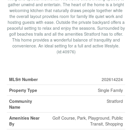
gather unwind and entertain. The heart of the home is a bright
welcoming kitchen that naturally draws people together while
the overall layout provides room for family life quiet work and
hosting guests with ease. Outside the private backyard offers a
peaceful setting to relax and enjoy the seasons. Surrounded by
golf beaches trails and all the amenities Stratford has to offer.
This home provides a wonderful balance of tranquility and
convenience. An ideal setting for a full and active lifestyle.
(id:40976)
Property Details
MLS® Number
202614224
Property Type
Single Family
Community
Stratford
Name
Amenities Near
Golf Course, Park, Playground, Public
By
Transit, Shopping