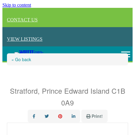
Skip to content
CONTACT US
VIEW LISTINGS
« Go back
3 Somerset Place
Stratford, Prince Edward Island C1B
0A9
Print!