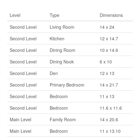
Rooms
Level
Type
Dimensions
Second Level
Living Room
14 x 24
Second Level
Kitchen
12 x 14.7
Second Level
Dining Room
10 x 14.6
Second Level
Dining Nook
6 x 10
Second Level
Den
12 x 13
Second Level
Primary Bedroom
14 x 21.7
Second Level
Bedroom
11 x 13
Second Level
Bedroom
11.6 x 11.6
Main Level
Family Room
14 x 20.6
Main Level
Bedroom
11 x 13.10