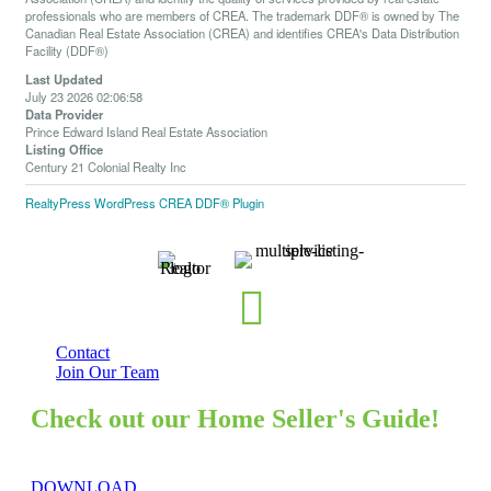
professionals who are members of CREA. The trademark DDF® is owned by The
Canadian Real Estate Association (CREA) and identifies CREA's Data Distribution
Facility (DDF®)
Last Updated
July 23 2026 02:06:58
Data Provider
Prince Edward Island Real Estate Association
Listing Office
Century 21 Colonial Realty Inc
RealtyPress WordPress CREA DDF® Plugin
Contact
Join Our Team
Check out our Home Seller's Guide!
DOWNLOAD