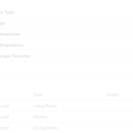
ss Type
age
Amenities
Disposition
cape Features
r
ms
Type
Length
Level
Living Room
Level
Kitchen
Level
Dining Room