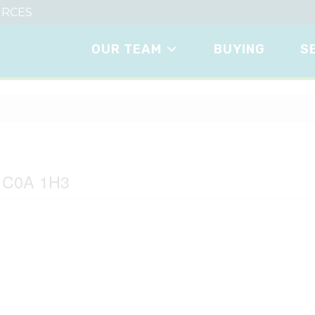
RCES
OUR TEAM
BUYING
S
ve
d C0A 1H3