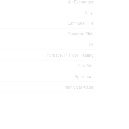
Air Exchanger
Vinyl
Laminate, Tile
Concrete Slab
Oil
Furnace, In Floor Heating
610 Sqft
Apartment
Municipal Water