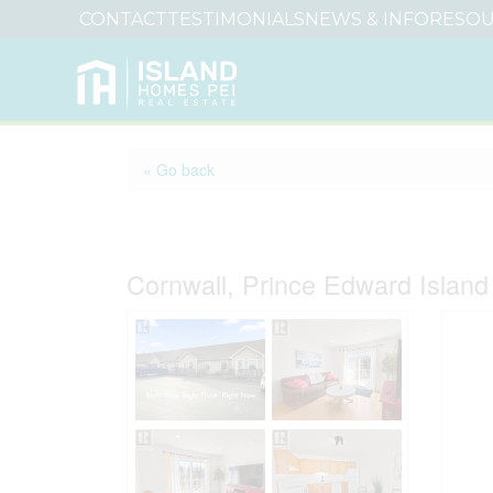
CONTACT
TESTIMONIALS
NEWS & INFO
RESOU
« Go back
3 17 Heatherway Dri
Cornwall, Prince Edward Islan