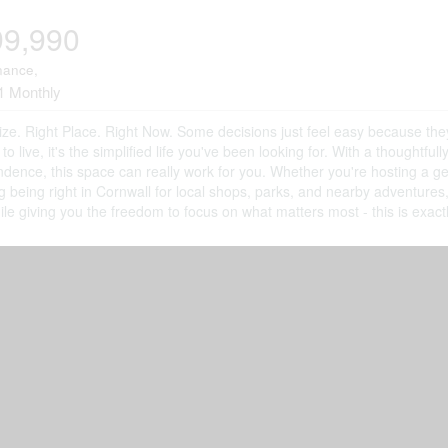
99,990
nance,
1 Monthly
ize. Right Place. Right Now. Some decisions just feel easy because the
 to live, it's the simplified life you've been looking for. With a thoughtf
dence, this space can really work for you. Whether you're hosting a g
g being right in Cornwall for local shops, parks, and nearby adventure
ile giving you the freedom to focus on what matters most - this is exac