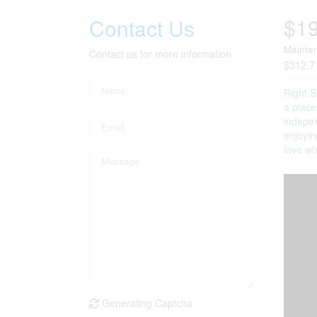
$1
Contact Us
Mainte
Contact us for more information
$312.7
Right S
a place
indepen
enjoyin
love wh
Generating Captcha