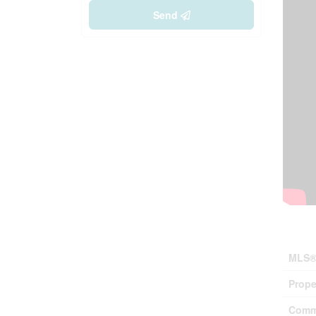
Send
Prop
MLS®
Prope
Comm