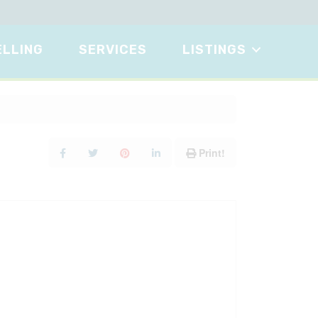
ELLING
SERVICES
LISTINGS
Print!