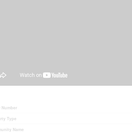
erty Details
 Number
rty Type
unity Name