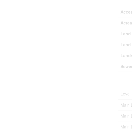
Acce
Acre
Land 
Land 
Lands
Sewe
Roo
Level
Main 
Main 
Main 