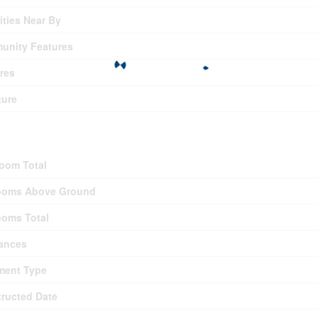
ties Near By
unity Features
res
ture
ding
oom Total
ooms Above Ground
oms Total
ances
ment Type
ructed Date