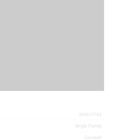
202615763
Single Family
Cornwall