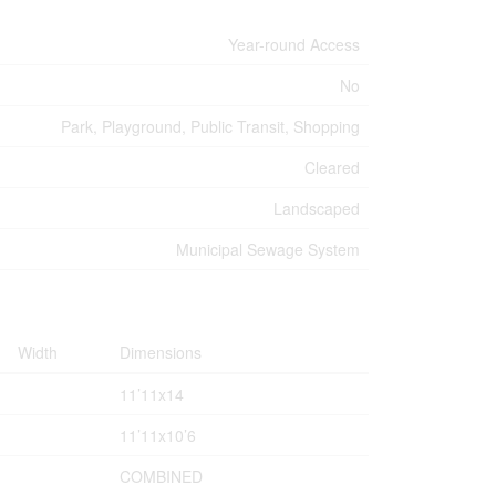
Year-round Access
No
Park, Playground, Public Transit, Shopping
Cleared
Landscaped
Municipal Sewage System
Width
Dimensions
11’11x14
11’11x10’6
COMBINED