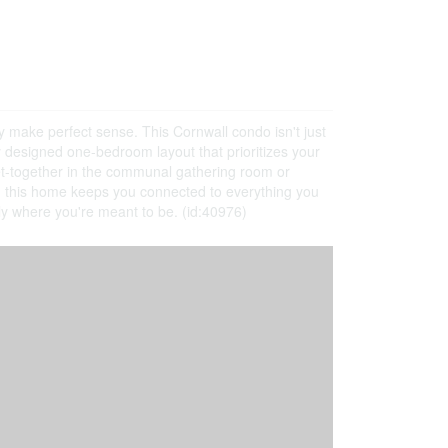
y make perfect sense. This Cornwall condo isn't just
ully designed one-bedroom layout that prioritizes your
et-together in the communal gathering room or
s, this home keeps you connected to everything you
tly where you're meant to be. (id:40976)