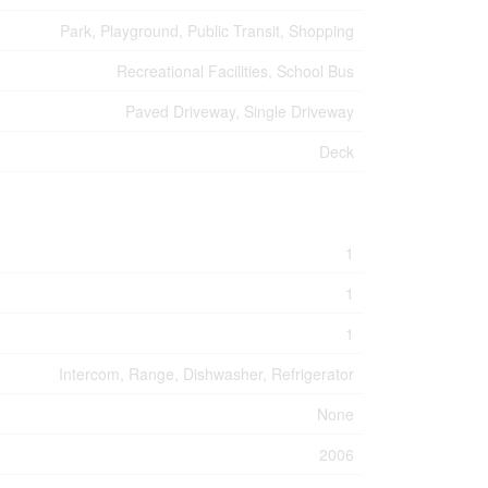
Park, Playground, Public Transit, Shopping
Recreational Facilities, School Bus
Paved Driveway, Single Driveway
Deck
1
1
1
Intercom, Range, Dishwasher, Refrigerator
None
2006