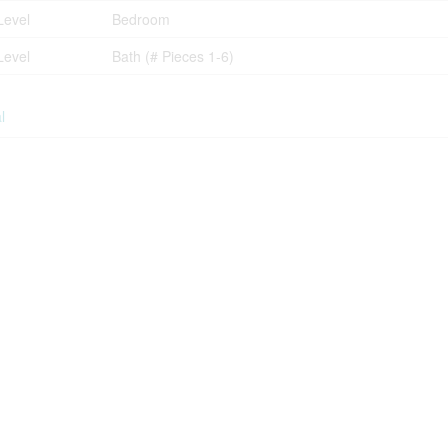
Level
Bedroom
Level
Bath (# Pieces 1-6)
l