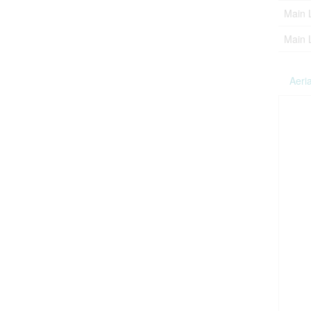
Main 
Main 
Aeria