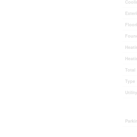
Cooli
Exter
Floor
Found
Heati
Heati
Total
Type
Utilit
Park
Parki
Lan