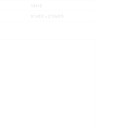
12x12
9’1x5’2 + 2’10x3’5