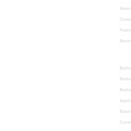
Ameni
Comm
Featu
Struc
Buil
Bathr
Bedr
Bedro
Appli
Base
Const