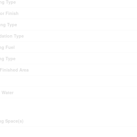
ng Type
ior Finish
ing Type
ation Type
ng Fuel
ng Type
 Finished Area
y Water
ing
ng Space(s)
d