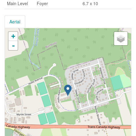
Main Level
Foyer
6.7 x 10
Aerial
+
-