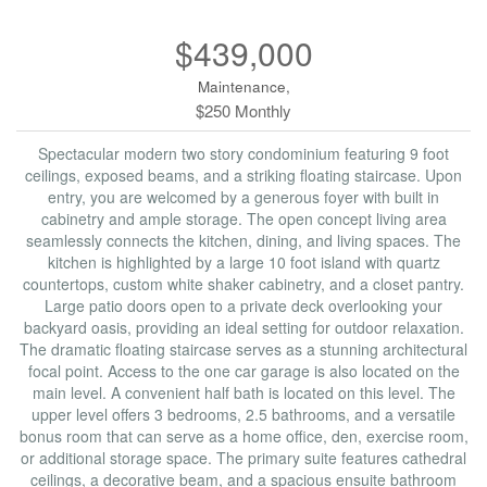
$439,000
Maintenance,
$250 Monthly
Spectacular modern two story condominium featuring 9 foot
ceilings, exposed beams, and a striking floating staircase. Upon
entry, you are welcomed by a generous foyer with built in
cabinetry and ample storage. The open concept living area
seamlessly connects the kitchen, dining, and living spaces. The
kitchen is highlighted by a large 10 foot island with quartz
countertops, custom white shaker cabinetry, and a closet pantry.
Large patio doors open to a private deck overlooking your
backyard oasis, providing an ideal setting for outdoor relaxation.
The dramatic floating staircase serves as a stunning architectural
focal point. Access to the one car garage is also located on the
main level. A convenient half bath is located on this level. The
upper level offers 3 bedrooms, 2.5 bathrooms, and a versatile
bonus room that can serve as a home office, den, exercise room,
or additional storage space. The primary suite features cathedral
ceilings, a decorative beam, and a spacious ensuite bathroom