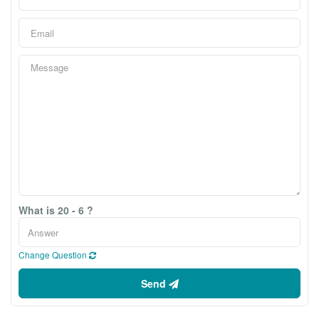
What is 20 - 6 ?
Change Question
Send