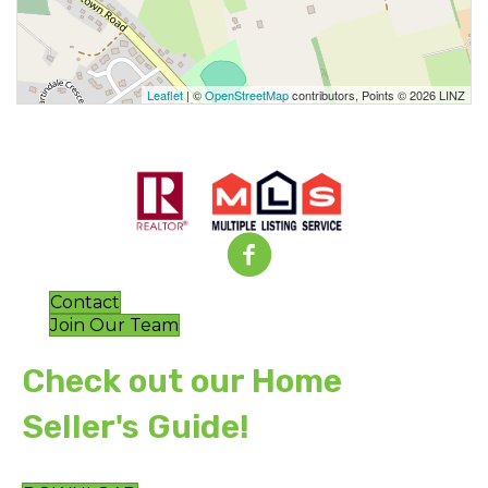
Leaflet
| ©
OpenStreetMap
contributors, Points © 2026 LINZ
Contact
Join Our Team
Check out our Home
Seller's Guide!