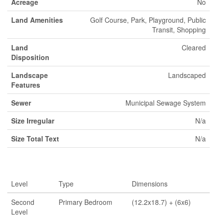
Acreage
No
Land Amenities
Golf Course, Park, Playground, Public
Transit, Shopping
Land
Cleared
Disposition
Landscape
Landscaped
Features
Sewer
Municipal Sewage System
Size Irregular
N/a
Size Total Text
N/a
Rooms
Level
Type
Dimensions
Second
Primary Bedroom
(12.2x18.7) + (6x6)
Level