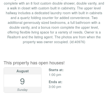
complete with an 8 foot custom double shower, double vanity, and
a walk in closet with custom built in cabinetry. The upper level
hallway includes a dedicated laundry room with built in cabinets
and a quartz folding counter for added convenience. Two
additional generously sized bedrooms, a full bathroom with a
double vanity, and a bonus room complete the upper level,
offering flexible living space for a variety of needs. Owner is a
Realtor® and the listing agent. The photos are from when the
property was owner occupied. (id:40976)
Open House
This property has open houses!
Starts at:
August
1:00 pm
9
Ends at:
3:00 pm
Sunday
Property Details