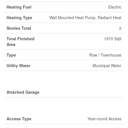
Heating Fuel
Electric
Heating Type
Wall Mounted Heat Pump, Radiant Heat
Stories Total
2
Total Finished
1970 Sqft
Area
Type
Row / Townhouse
Utility Water
Municipal Water
Parking
Attached Garage
Land
Access Type
Year-round Access