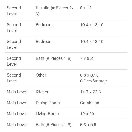
Second
Ensuite (# Pieces 2-
8 x 13
Level
6)
Second
Bedroom
10.4 x 13.10
Level
Second
Bedroom
10.4 x 13.10
Level
Second
Bath (# Pieces 1-6)
7 x 9.2
Level
Second
Other
6.6 x 8.10
Level
Office/Storage
Main Level
Kitchen
11.7 x 23.6
Main Level
Dining Room
Combined
Main Level
Living Room
12 x 20
Main Level
Bath (# Pieces 1-6)
6.6 x 5.9