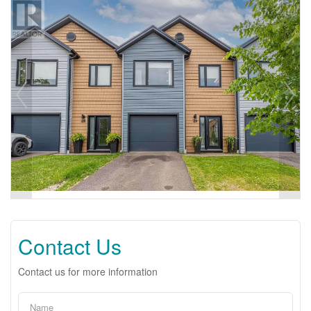
Contact Us
Contact us for more information