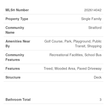
MLS® Number
202614042
Property Type
Single Family
Community
Stratford
Name
Amenities Near
Golf Course, Park, Playground, Public
By
Transit, Shopping
Community
Recreational Facilities, School Bus
Features
Features
Treed, Wooded Area, Paved Driveway
Structure
Deck
Building
Bathroom Total
3