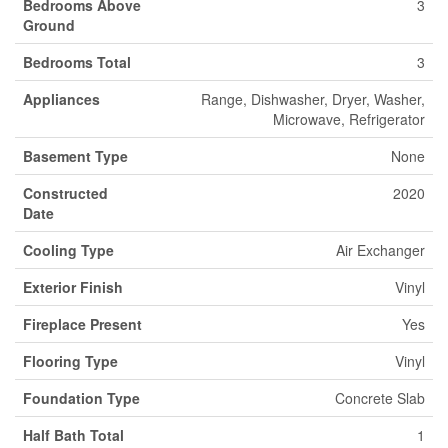
Bedrooms Above
3
Ground
Bedrooms Total
3
Appliances
Range, Dishwasher, Dryer, Washer,
Microwave, Refrigerator
Basement Type
None
Constructed
2020
Date
Cooling Type
Air Exchanger
Exterior Finish
Vinyl
Fireplace Present
Yes
Flooring Type
Vinyl
Foundation Type
Concrete Slab
Half Bath Total
1