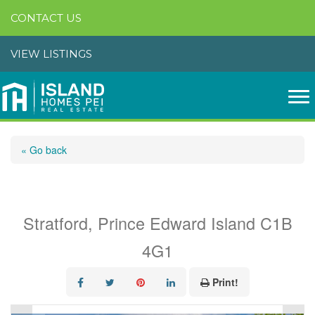
CONTACT US
VIEW LISTINGS
« Go back
26 Dr. John Knox Way
Stratford, Prince Edward Island C1B
4G1
Print!