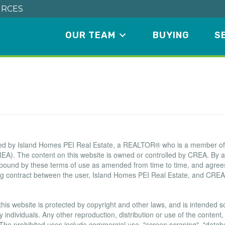
RCES
OUR TEAM
BUYING
S
Terms of Use Agreement
ated by Island Homes PEI Real Estate, a REALTOR® who is a member o
EA). The content on this website is owned or controlled by CREA. By a
 bound by these terms of use as amended from time to time, and agrees
ing contract between the user, Island Homes PEI Real Estate, and CREA
this website is protected by copyright and other laws, and is intended sol
ndividuals. Any other reproduction, distribution or use of the content, i
. The prohibited uses include commercial use, "screen scraping", "data