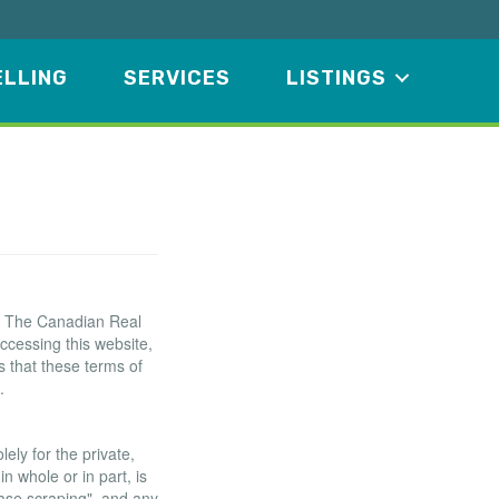
ELLING
SERVICES
LISTINGS
f The Canadian Real
ccessing this website,
 that these terms of
.
ely for the private,
n whole or in part, is
base scraping", and any