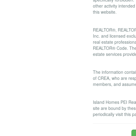
other activity intende
this website.
Trademarks
REALTOR®, REALTORS®
Inc. and licensed excl
real estate professi
REALTOR® Code. The M
estate services prov
Liability and War
The information contai
of CREA, who are respo
members, and assumes 
Amendments
Island Homes PEI Real 
site are bound by the
periodically visit thi