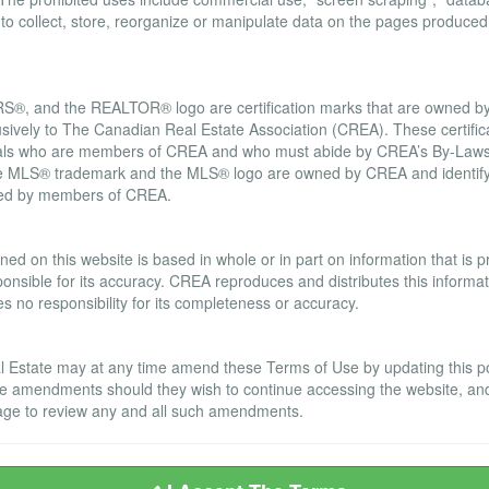
d to collect, store, reorganize or manipulate data on the pages produced
, and the REALTOR® logo are certification marks that are owned
usively to The Canadian Real Estate Association (CREA). These certifica
onals who are members of CREA and who must abide by CREA’s By-Laws,
LS® trademark and the MLS® logo are owned by CREA and identify t
ided by members of CREA.
ranty Disclaimer
ned on this website is based in whole or in part on information that is
nsible for its accuracy. CREA reproduces and distributes this informatio
no responsibility for its completeness or accuracy.
Estate may at any time amend these Terms of Use by updating this post
se amendments should they wish to continue accessing the website, an
s page to review any and all such amendments.