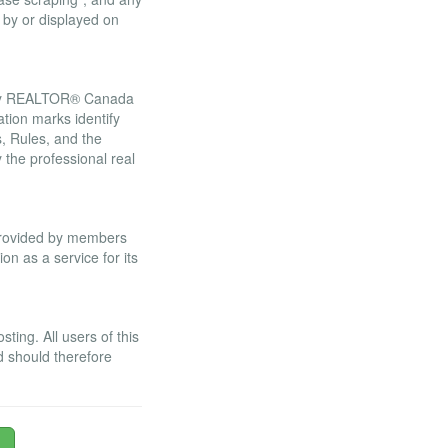
 by or displayed on
 by REALTOR® Canada
tion marks identify
 Rules, and the
he professional real
 provided by members
n as a service for its
ing. All users of this
d should therefore