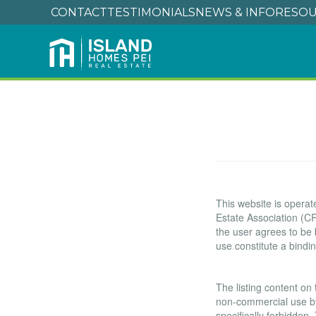
CONTACT
TESTIMONIALS
NEWS & INFO
RESOU
Terms of Use
This website is oper
Estate Association (CR
the user agrees to be
use constitute a bind
Copyright
The listing content on 
non-commercial use by i
specifically forbidden