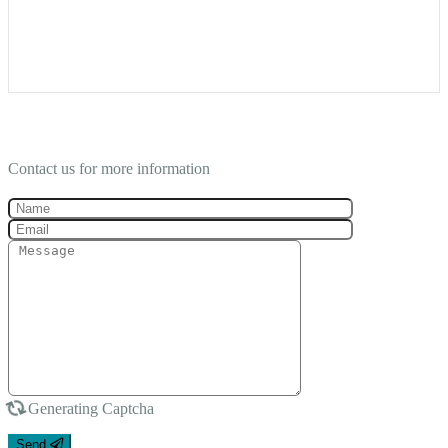
Contact Us
Contact us for more information
Generating Captcha
Send