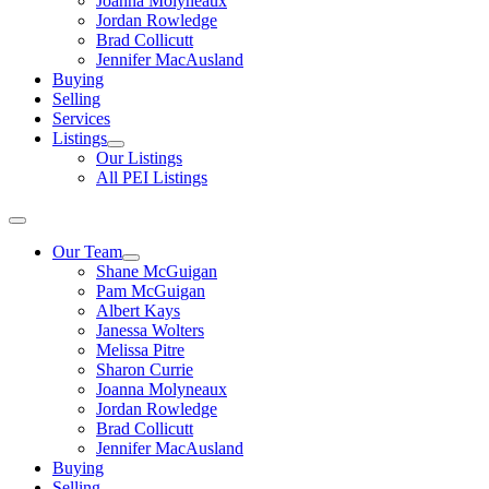
Joanna Molyneaux
Jordan Rowledge
Brad Collicutt
Jennifer MacAusland
Buying
Selling
Services
Listings
Our Listings
All PEI Listings
Our Team
Shane McGuigan
Pam McGuigan
Albert Kays
Janessa Wolters
Melissa Pitre
Sharon Currie
Joanna Molyneaux
Jordan Rowledge
Brad Collicutt
Jennifer MacAusland
Buying
Selling