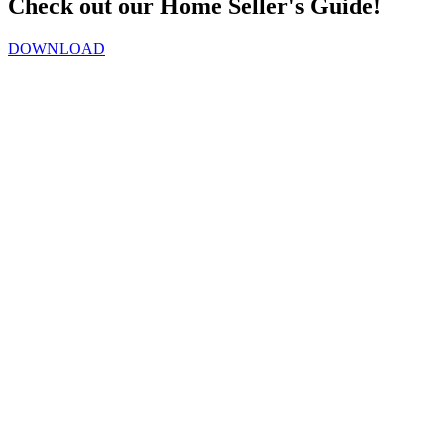
Check out our Home Seller's Guide!
DOWNLOAD