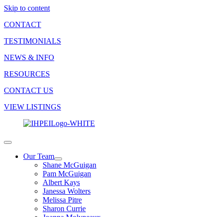
Skip to content
CONTACT
TESTIMONIALS
NEWS & INFO
RESOURCES
CONTACT US
VIEW LISTINGS
Our Team
Shane McGuigan
Pam McGuigan
Albert Kays
Janessa Wolters
Melissa Pitre
Sharon Currie