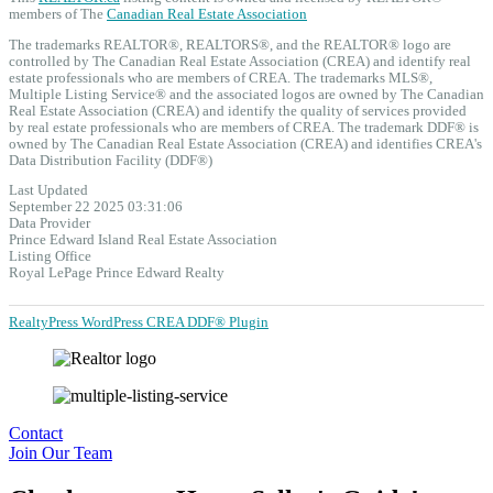
members of The
Canadian Real Estate Association
The trademarks REALTOR®, REALTORS®, and the REALTOR® logo are
controlled by The Canadian Real Estate Association (CREA) and identify real
estate professionals who are members of CREA. The trademarks MLS®,
Multiple Listing Service® and the associated logos are owned by The Canadian
Real Estate Association (CREA) and identify the quality of services provided
by real estate professionals who are members of CREA. The trademark DDF® is
owned by The Canadian Real Estate Association (CREA) and identifies CREA's
Data Distribution Facility (DDF®)
Last Updated
September 22 2025 03:31:06
Data Provider
Prince Edward Island Real Estate Association
Listing Office
Royal LePage Prince Edward Realty
RealtyPress WordPress CREA DDF® Plugin
Contact
Join Our Team