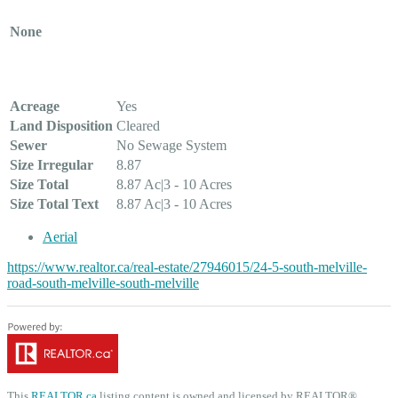
None
Land
Acreage
Yes
Land Disposition
Cleared
Sewer
No Sewage System
Size Irregular
8.87
Size Total
8.87 Ac|3 - 10 Acres
Size Total Text
8.87 Ac|3 - 10 Acres
Aerial
https://www.realtor.ca/real-estate/27946015/24-5-south-melville-
road-south-melville-south-melville
This
REALTOR.ca
listing content is owned and licensed by REALTOR®