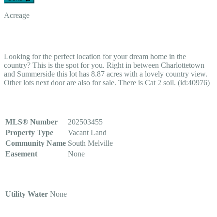
Acreage
$115,000
Looking for the perfect location for your dream home in the
country? This is the spot for you. Right in between Charlottetown
and Summerside this lot has 8.87 acres with a lovely country view.
Other lots next door are also for sale. There is Cat 2 soil. (id:40976)
Property Details
MLS® Number
202503455
Property Type
Vacant Land
Community Name
South Melville
Easement
None
Building
Utility Water
None
Parking