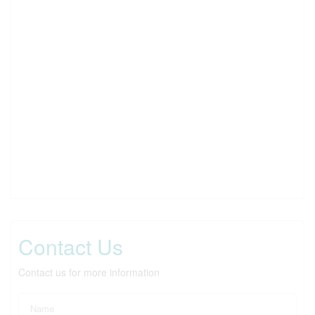
Contact Us
Contact us for more information