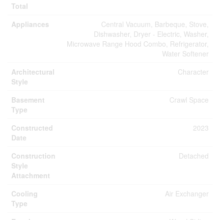
Total
Appliances
Central Vacuum, Barbeque, Stove,
Dishwasher, Dryer - Electric, Washer,
Microwave Range Hood Combo, Refrigerator,
Water Softener
Architectural
Character
Style
Basement
Crawl Space
Type
Constructed
2023
Date
Construction
Detached
Style
Attachment
Cooling
Air Exchanger
Type