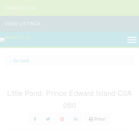
CONTACT US
VIEW LISTINGS
« Go back
236 Blackett Road
Little Pond, Prince Edward Island C0A
2B0
Print!