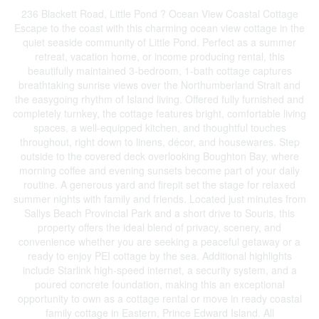
236 Blackett Road, Little Pond ? Ocean View Coastal Cottage
Escape to the coast with this charming ocean view cottage in the
quiet seaside community of Little Pond. Perfect as a summer
retreat, vacation home, or income producing rental, this
beautifully maintained 3-bedroom, 1-bath cottage captures
breathtaking sunrise views over the Northumberland Strait and
the easygoing rhythm of Island living. Offered fully furnished and
completely turnkey, the cottage features bright, comfortable living
spaces, a well-equipped kitchen, and thoughtful touches
throughout, right down to linens, décor, and housewares. Step
outside to the covered deck overlooking Boughton Bay, where
morning coffee and evening sunsets become part of your daily
routine. A generous yard and firepit set the stage for relaxed
summer nights with family and friends. Located just minutes from
Sallys Beach Provincial Park and a short drive to Souris, this
property offers the ideal blend of privacy, scenery, and
convenience whether you are seeking a peaceful getaway or a
ready to enjoy PEI cottage by the sea. Additional highlights
include Starlink high-speed internet, a security system, and a
poured concrete foundation, making this an exceptional
opportunity to own as a cottage rental or move in ready coastal
family cottage in Eastern, Prince Edward Island. All