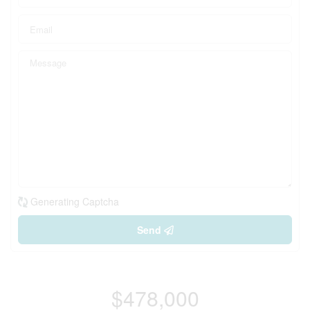
Generating Captcha
Send
$478,000