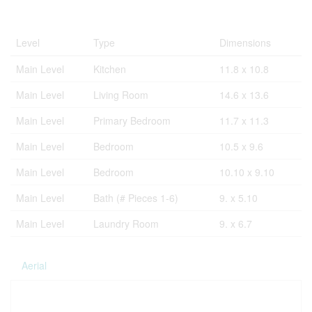
Rooms
Level
Type
Dimensions
Main Level
Kitchen
11.8 x 10.8
Main Level
Living Room
14.6 x 13.6
Main Level
Primary Bedroom
11.7 x 11.3
Main Level
Bedroom
10.5 x 9.6
Main Level
Bedroom
10.10 x 9.10
Main Level
Bath (# Pieces 1-6)
9. x 5.10
Main Level
Laundry Room
9. x 6.7
Aerial