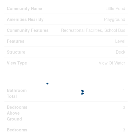
Community Name
Little Pond
Amenities Near By
Playground
Community Features
Recreational Facilities, School Bus
Features
Level
Structure
Deck
View Type
View Of Water
Building
Bathroom
1
Total
Bedrooms
3
Above
Ground
Bedrooms
3