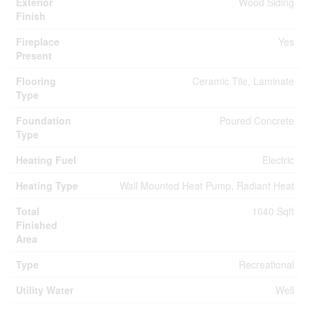
Exterior
Wood Siding
Finish
Fireplace
Yes
Present
Flooring
Ceramic Tile, Laminate
Type
Foundation
Poured Concrete
Type
Heating Fuel
Electric
Heating Type
Wall Mounted Heat Pump, Radiant Heat
Total
1040 Sqft
Finished
Area
Type
Recreational
Utility Water
Well