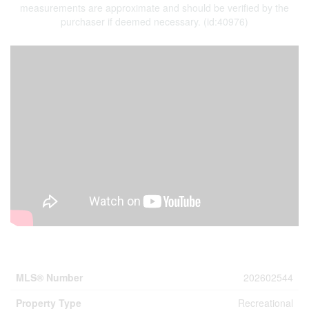
measurements are approximate and should be verified by the
purchaser if deemed necessary. (id:40976)
Property Details
MLS® Number
202602544
Property Type
Recreational