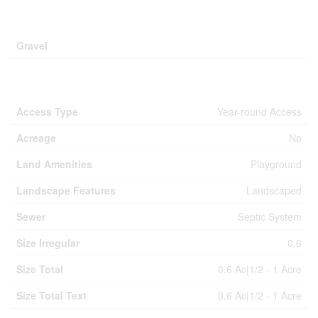
Parking
Gravel
Land
Access Type
Year-round Access
Acreage
No
Land Amenities
Playground
Landscape Features
Landscaped
Sewer
Septic System
Size Irregular
0.6
Size Total
0.6 Ac|1/2 - 1 Acre
Size Total Text
0.6 Ac|1/2 - 1 Acre