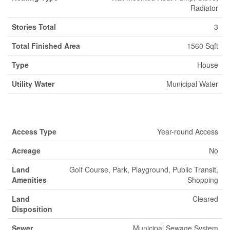
Radiator
Stories Total
3
Total Finished Area
1560 Sqft
Type
House
Utility Water
Municipal Water
Land
Access Type
Year-round Access
Acreage
No
Land
Golf Course, Park, Playground, Public Transit,
Amenities
Shopping
Land
Cleared
Disposition
Sewer
Municipal Sewage System