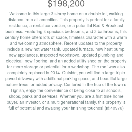
$198,200
Welcome to this large 3 storey home on a double lot, walking
distance from all amenities. This property is perfect for a family
residence, a rental conversion, or a potential Bed & Breakfast
business. Featuring 4 spacious bedrooms, and 2 bathrooms, this
century home offers lots of space, timeless character with a warm
and welcoming atmosphere. Recent updates to the property
include a new hot water tank, updated furnace, new heat pump,
new appliances, inspected woodstove, updated plumbing and
electrical, new flooring, and an added utility shed on the property
for more storage or potential for a workshop. The roof was also
completely replaced in 2014. Outside, you will find a large triple
paved driveway with additional parking space, and beautiful large
mature trees for added privacy. Centered in the hub of the town of
Tignish, enjoy the convenience of being close to all schools,
shops, parks and services. Whether you are a first time home
buyer, an investor, or a multi generational family, this property is
full of potential and awaiting your finishing touches! (id:40976)
Property Details