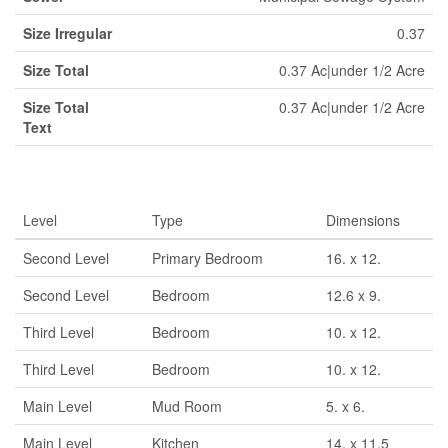
Size Irregular
0.37
Size Total
0.37 Ac|under 1/2 Acre
Size Total
0.37 Ac|under 1/2 Acre
Text
Rooms
Level
Type
Dimensions
Second Level
Primary Bedroom
16. x 12.
Second Level
Bedroom
12.6 x 9.
Third Level
Bedroom
10. x 12.
Third Level
Bedroom
10. x 12.
Main Level
Mud Room
5. x 6.
Main Level
Kitchen
14. x 11.5