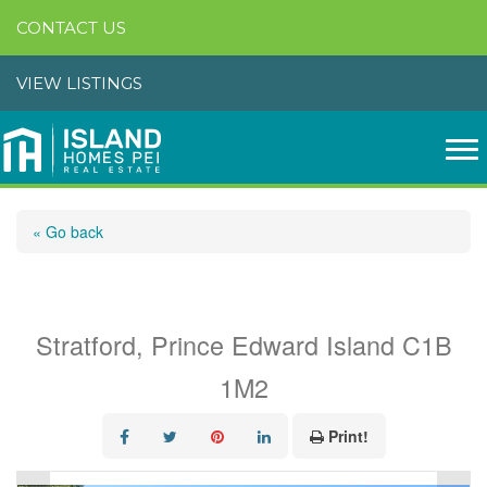
CONTACT US
VIEW LISTINGS
« Go back
22 Maclauchlan Drive
Stratford, Prince Edward Island C1B
1M2
Print!