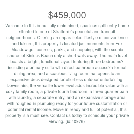
$459,000
Welcome to this beautifully maintained, spacious split-entry home
situated in one of Stratford?s peaceful and tranquil
neighborhoods. Offering an unparalleled lifestyle of convenience
and leisure, this property is located just moments from Fox
Meadow golf courses, parks, and shopping, with the scenic
shores of Kinlock Beach only a short walk away. The main level
boasts a bright, functional layout featuring three bedrooms?
including a primary suite with direct bathroom access?a formal
dining area, and a spacious living room that opens to an
expansive deck designed for effortless outdoor entertaining.
Downstairs, the versatile lower level adds incredible value with a
cozy family room, a private fourth bedroom, a three-quarter bath
with laundry, a separate entry, and an expansive storage area
with roughed-in plumbing ready for your future customization or
potential rental income. Move-in ready and full of potential, this
property is a must-see. Contact us today to schedule your private
viewing. (id:40976)