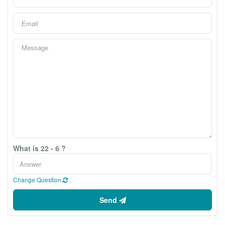
What is 22 - 6 ?
Change Question
Send