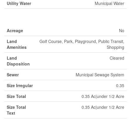
Utility Water
Municipal Water
Land
Acreage
No
Land
Golf Course, Park, Playground, Public Transit,
Amenities
Shopping
Land
Cleared
Disposition
Sewer
Municipal Sewage System
Size Irregular
0.35
Size Total
0.35 Ac|under 1/2 Acre
Size Total
0.35 Ac|under 1/2 Acre
Text
Rooms