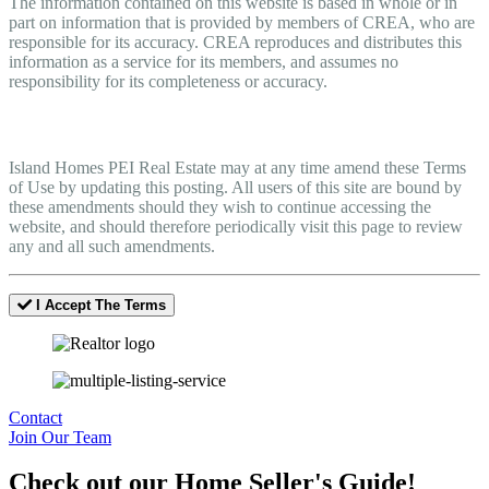
The information contained on this website is based in whole or in
part on information that is provided by members of CREA, who are
responsible for its accuracy. CREA reproduces and distributes this
information as a service for its members, and assumes no
responsibility for its completeness or accuracy.
Amendments
Island Homes PEI Real Estate may at any time amend these Terms
of Use by updating this posting. All users of this site are bound by
these amendments should they wish to continue accessing the
website, and should therefore periodically visit this page to review
any and all such amendments.
I Accept The Terms
Contact
Join Our Team
Check out our Home Seller's Guide!