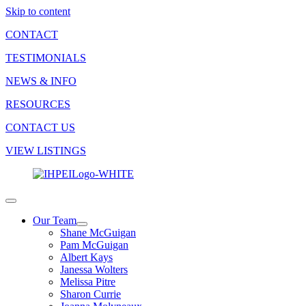
Skip to content
CONTACT
TESTIMONIALS
NEWS & INFO
RESOURCES
CONTACT US
VIEW LISTINGS
Our Team
Shane McGuigan
Pam McGuigan
Albert Kays
Janessa Wolters
Melissa Pitre
Sharon Currie