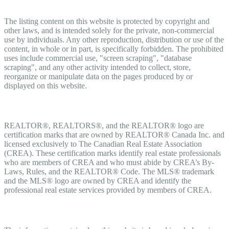
Copyright
The listing content on this website is protected by copyright and
other laws, and is intended solely for the private, non-commercial
use by individuals. Any other reproduction, distribution or use of the
content, in whole or in part, is specifically forbidden. The prohibited
uses include commercial use, "screen scraping", "database
scraping", and any other activity intended to collect, store,
reorganize or manipulate data on the pages produced by or
displayed on this website.
Trademarks
REALTOR®, REALTORS®, and the REALTOR® logo are
certification marks that are owned by REALTOR® Canada Inc. and
licensed exclusively to The Canadian Real Estate Association
(CREA). These certification marks identify real estate professionals
who are members of CREA and who must abide by CREA’s By-
Laws, Rules, and the REALTOR® Code. The MLS® trademark
and the MLS® logo are owned by CREA and identify the
professional real estate services provided by members of CREA.
Liability and Warranty Disclaimer