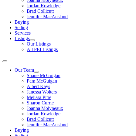
Joanna Molyneaux
Jordan Rowledge
Brad Collicutt
Jennifer MacAusland
Buying
Selling
Services
Listings
Our Listings
All PEI Listings
Our Team
Shane McGuigan
Pam McGuigan
Albert Kays
Janessa Wolters
Melissa Pitre
Sharon Currie
Joanna Molyneaux
Jordan Rowledge
Brad Collicutt
Jennifer MacAusland
Buying
Selling