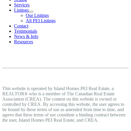
Services
Listings
Our Listings
All PEI Listings
Contact
Testimonials
News & Info
Resources
Terms of Use Agreement
Terms of Use
This website is operated by Island Homes PEI Real Estate, a
REALTOR® who is a member of The Canadian Real Estate
Association (CREA). The content on this website is owned or
controlled by CREA. By accessing this website, the user agrees to
be bound by these terms of use as amended from time to time, and
agrees that these terms of use constitute a binding contract between
the user, Island Homes PEI Real Estate, and CREA.