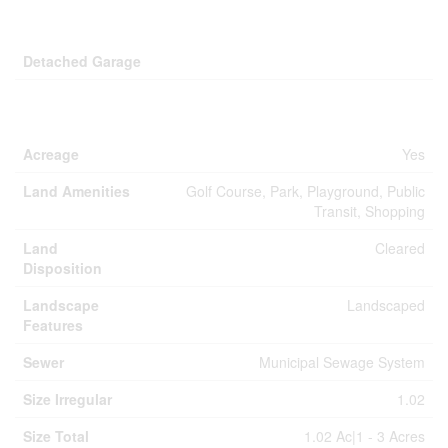
Parking
Detached Garage
Land
Acreage
Yes
Land Amenities
Golf Course, Park, Playground, Public
Transit, Shopping
Land
Cleared
Disposition
Landscape
Landscaped
Features
Sewer
Municipal Sewage System
Size Irregular
1.02
Size Total
1.02 Ac|1 - 3 Acres