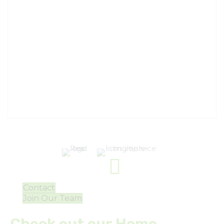
Contact
Join Our Team