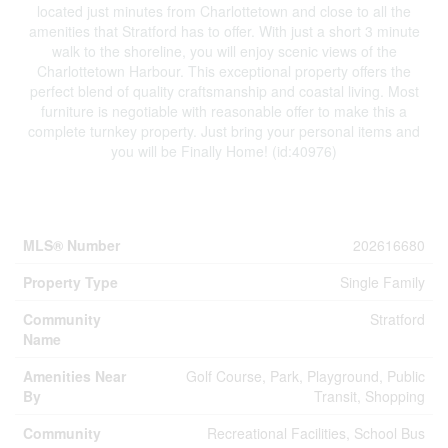
located just minutes from Charlottetown and close to all the
amenities that Stratford has to offer. With just a short 3 minute
walk to the shoreline, you will enjoy scenic views of the
Charlottetown Harbour. This exceptional property offers the
perfect blend of quality craftsmanship and coastal living. Most
furniture is negotiable with reasonable offer to make this a
complete turnkey property. Just bring your personal items and
you will be Finally Home! (id:40976)
Property Details
MLS® Number
202616680
Property Type
Single Family
Community
Stratford
Name
Amenities Near
Golf Course, Park, Playground, Public
By
Transit, Shopping
Community
Recreational Facilities, School Bus