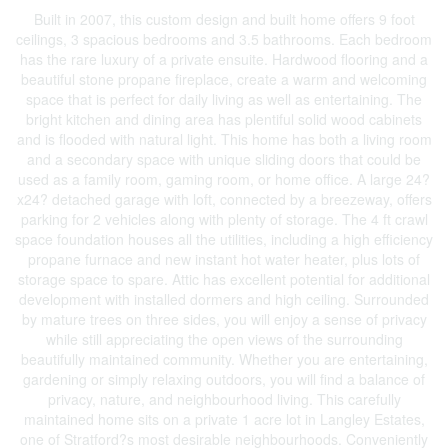
Built in 2007, this custom design and built home offers 9 foot
ceilings, 3 spacious bedrooms and 3.5 bathrooms. Each bedroom
has the rare luxury of a private ensuite. Hardwood flooring and a
beautiful stone propane fireplace, create a warm and welcoming
space that is perfect for daily living as well as entertaining. The
bright kitchen and dining area has plentiful solid wood cabinets
and is flooded with natural light. This home has both a living room
and a secondary space with unique sliding doors that could be
used as a family room, gaming room, or home office. A large 24?
x24? detached garage with loft, connected by a breezeway, offers
parking for 2 vehicles along with plenty of storage. The 4 ft crawl
space foundation houses all the utilities, including a high efficiency
propane furnace and new instant hot water heater, plus lots of
storage space to spare. Attic has excellent potential for additional
development with installed dormers and high ceiling. Surrounded
by mature trees on three sides, you will enjoy a sense of privacy
while still appreciating the open views of the surrounding
beautifully maintained community. Whether you are entertaining,
gardening or simply relaxing outdoors, you will find a balance of
privacy, nature, and neighbourhood living. This carefully
maintained home sits on a private 1 acre lot in Langley Estates,
one of Stratford?s most desirable neighbourhoods. Conveniently