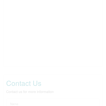
Contact Us
Contact us for more information