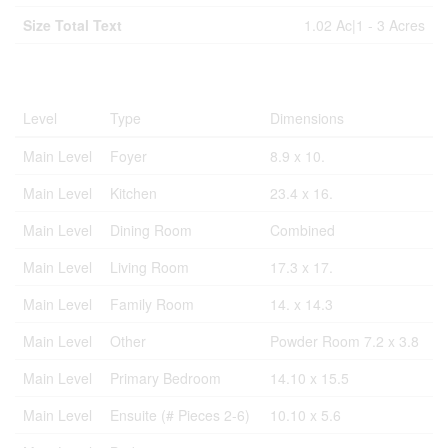
Size Total Text
1.02 Ac|1 - 3 Acres
Rooms
Level
Type
Dimensions
Main Level
Foyer
8.9 x 10.
Main Level
Kitchen
23.4 x 16.
Main Level
Dining Room
Combined
Main Level
Living Room
17.3 x 17.
Main Level
Family Room
14. x 14.3
Main Level
Other
Powder Room 7.2 x 3.8
Main Level
Primary Bedroom
14.10 x 15.5
Main Level
Ensuite (# Pieces 2-6)
10.10 x 5.6