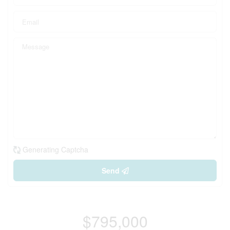
Generating Captcha
Send
$795,000