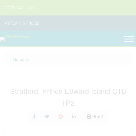
CONTACT US
VIEW LISTINGS
« Go back
2 Mullaghmore Drive
Stratford, Prince Edward Island C1B
1P2
Print!