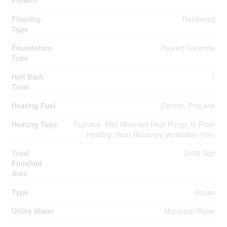
Present
Flooring
Hardwood
Type
Foundation
Poured Concrete
Type
Half Bath
1
Total
Heating Fuel
Electric, Propane
Heating Type
Furnace, Wall Mounted Heat Pump, In Floor
Heating, Heat Recovery Ventilation (hrv)
Total
2180 Sqft
Finished
Area
Type
House
Utility Water
Municipal Water