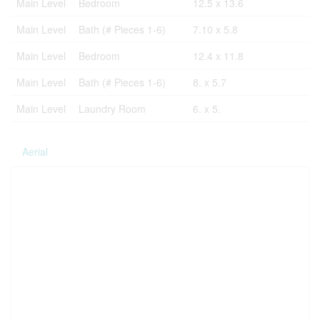
Main Level
Bedroom
12.5 x 13.6
Main Level
Bath (# Pieces 1-6)
7.10 x 5.8
Main Level
Bedroom
12.4 x 11.8
Main Level
Bath (# Pieces 1-6)
8. x 5.7
Main Level
Laundry Room
6. x 5.
Aerial