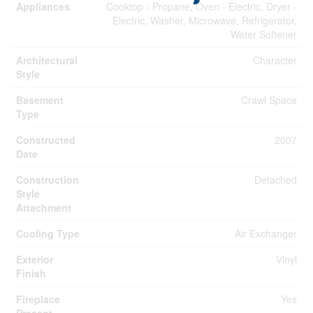
Appliances
Cooktop - Propane, Oven - Electric, Dryer -
Electric, Washer, Microwave, Refrigerator,
Water Softener
Architectural
Character
Style
Basement
Crawl Space
Type
Constructed
2007
Date
Construction
Detached
Style
Attachment
Cooling Type
Air Exchanger
Exterior
Vinyl
Finish
Fireplace
Yes