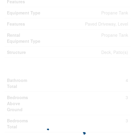
Features
Equipment Type
Propane Tank
Features
Paved Driveway, Level
Rental
Propane Tank
Equipment Type
Structure
Deck, Patio(s)
Building
Bathroom
4
Total
Bedrooms
3
Above
Ground
Bedrooms
3
Total