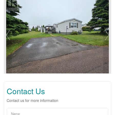
Contact Us
Contact us for more information