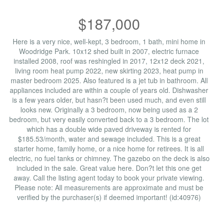
$187,000
Here is a very nice, well-kept, 3 bedroom, 1 bath, mini home in
Woodridge Park. 10x12 shed built in 2007, electric furnace
installed 2008, roof was reshingled in 2017, 12x12 deck 2021,
living room heat pump 2022, new skirting 2023, heat pump in
master bedroom 2025. Also featured is a jet tub in bathroom. All
appliances included are within a couple of years old. Dishwasher
is a few years older, but hasn?t been used much, and even still
looks new. Originally a 3 bedroom, now being used as a 2
bedroom, but very easily converted back to a 3 bedroom. The lot
which has a double wide paved driveway is rented for
$185.53/month, water and sewage included. This is a great
starter home, family home, or a nice home for retirees. It is all
electric, no fuel tanks or chimney. The gazebo on the deck is also
included in the sale. Great value here. Don?t let this one get
away. Call the listing agent today to book your private viewing.
Please note: All measurements are approximate and must be
verified by the purchaser(s) if deemed important! (id:40976)