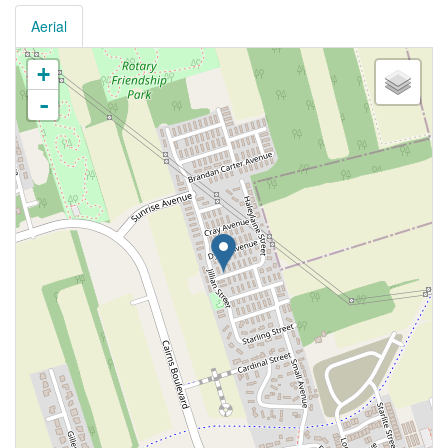
Aerial
+
-