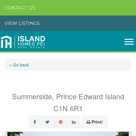
CONTACT US
VIEW LISTINGS
« Go back
18 Jordan Avenue
Summerside, Prince Edward Island
C1N 6R1
Print!