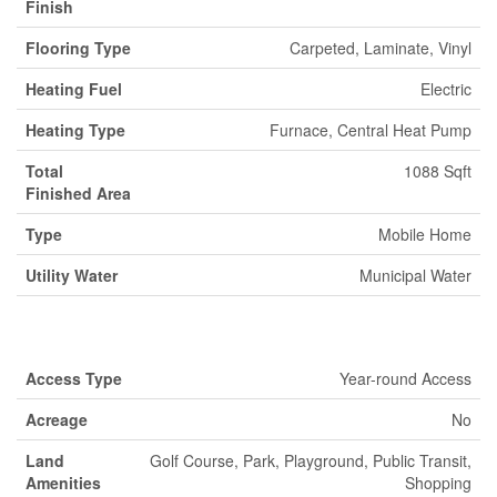
Finish
Flooring Type
Carpeted, Laminate, Vinyl
Heating Fuel
Electric
Heating Type
Furnace, Central Heat Pump
Total
1088 Sqft
Finished Area
Type
Mobile Home
Utility Water
Municipal Water
Land
Access Type
Year-round Access
Acreage
No
Land
Golf Course, Park, Playground, Public Transit,
Amenities
Shopping