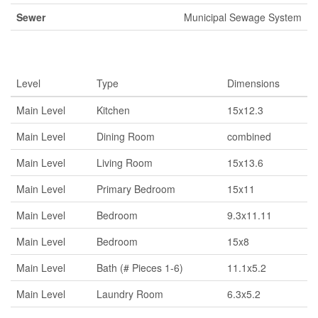
Sewer
Municipal Sewage System
Rooms
Level
Type
Dimensions
Main Level
Kitchen
15x12.3
Main Level
Dining Room
combined
Main Level
Living Room
15x13.6
Main Level
Primary Bedroom
15x11
Main Level
Bedroom
9.3x11.11
Main Level
Bedroom
15x8
Main Level
Bath (# Pieces 1-6)
11.1x5.2
Main Level
Laundry Room
6.3x5.2