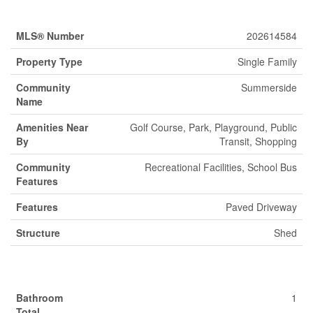
Property Details
MLS® Number
202614584
Property Type
Single Family
Community
Summerside
Name
Amenities Near
Golf Course, Park, Playground, Public
By
Transit, Shopping
Community
Recreational Facilities, School Bus
Features
Features
Paved Driveway
Structure
Shed
Building
Bathroom
1
Total