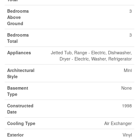
Bedrooms
3
Above
Ground
Bedrooms
3
Total
Appliances
Jetted Tub, Range - Electric, Dishwasher,
Dryer - Electric, Washer, Refrigerator
Architectural
Mini
Style
Basement
None
Type
Constructed
1998
Date
Cooling Type
Air Exchanger
Exterior
Vinyl