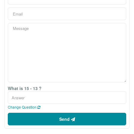
What is 15 - 13 ?
Change Question
Send