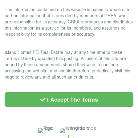
Liability and Warranty Disclaimer
The information contained on this website is based in whole or in
part on information that is provided by members of CREA, who
are responsible for its accuracy. CREA reproduces and distributes
this information as a service for its members, and assumes no
responsibility for its completeness or accuracy.
Amendments
Island Homes PEI Real Estate may at any time amend these
Terms of Use by updating this posting. All users of this site are
bound by these amendments should they wish to continue
accessing the website, and should therefore periodically visit this
page to review any and all such amendments.
I Accept The Terms