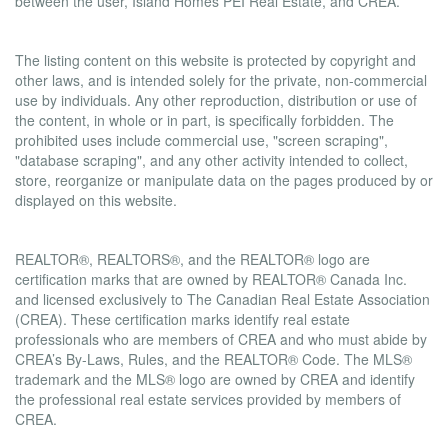
between the user, Island Homes PEI Real Estate, and CREA.
Copyright
The listing content on this website is protected by copyright and
other laws, and is intended solely for the private, non-commercial
use by individuals. Any other reproduction, distribution or use of
the content, in whole or in part, is specifically forbidden. The
prohibited uses include commercial use, "screen scraping",
"database scraping", and any other activity intended to collect,
store, reorganize or manipulate data on the pages produced by or
displayed on this website.
Trademarks
REALTOR®, REALTORS®, and the REALTOR® logo are
certification marks that are owned by REALTOR® Canada Inc.
and licensed exclusively to The Canadian Real Estate Association
(CREA). These certification marks identify real estate
professionals who are members of CREA and who must abide by
CREA’s By-Laws, Rules, and the REALTOR® Code. The MLS®
trademark and the MLS® logo are owned by CREA and identify
the professional real estate services provided by members of
CREA.