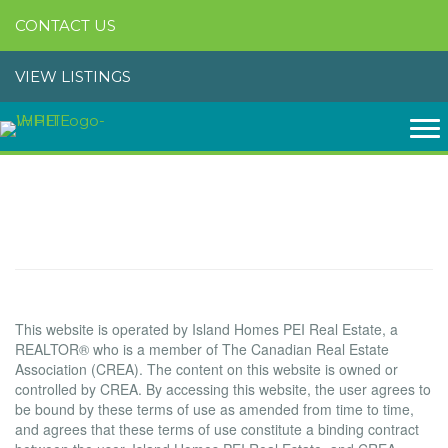
CONTACT US
VIEW LISTINGS
Terms of Use Agreement
Terms of Use
This website is operated by Island Homes PEI Real Estate, a
REALTOR® who is a member of The Canadian Real Estate
Association (CREA). The content on this website is owned or
controlled by CREA. By accessing this website, the user agrees to
be bound by these terms of use as amended from time to time,
and agrees that these terms of use constitute a binding contract