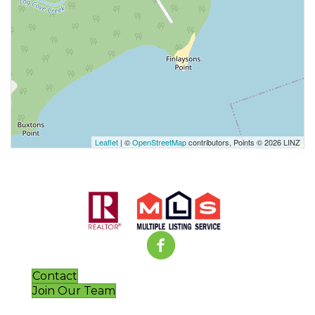
Leaflet
| ©
OpenStreetMap
contributors, Points © 2026 LINZ
Contact
Join Our Team