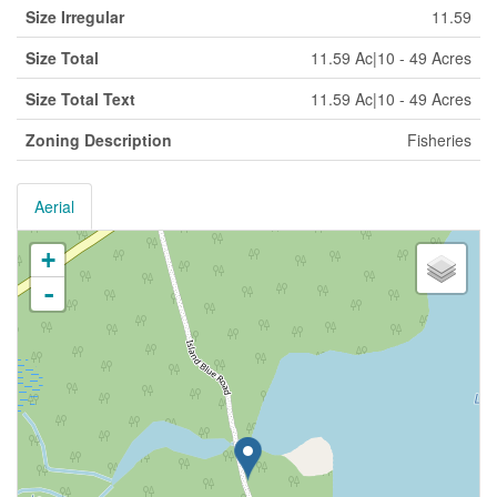
Size Irregular
11.59
Size Total
11.59 Ac|10 - 49 Acres
Size Total Text
11.59 Ac|10 - 49 Acres
Zoning Description
Fisheries
Aerial
+
-