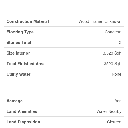
Building
Construction Material
Wood Frame, Unknown
Flooring Type
Concrete
Stories Total
2
Size Interior
3,520 Sqft
Total Finished Area
3520 Sqft
Utility Water
None
Land
Acreage
Yes
Land Amenities
Water Nearby
Land Disposition
Cleared