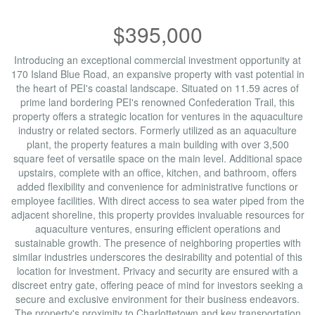
$395,000
Introducing an exceptional commercial investment opportunity at
170 Island Blue Road, an expansive property with vast potential in
the heart of PEI's coastal landscape. Situated on 11.59 acres of
prime land bordering PEI's renowned Confederation Trail, this
property offers a strategic location for ventures in the aquaculture
industry or related sectors. Formerly utilized as an aquaculture
plant, the property features a main building with over 3,500
square feet of versatile space on the main level. Additional space
upstairs, complete with an office, kitchen, and bathroom, offers
added flexibility and convenience for administrative functions or
employee facilities. With direct access to sea water piped from the
adjacent shoreline, this property provides invaluable resources for
aquaculture ventures, ensuring efficient operations and
sustainable growth. The presence of neighboring properties with
similar industries underscores the desirability and potential of this
location for investment. Privacy and security are ensured with a
discreet entry gate, offering peace of mind for investors seeking a
secure and exclusive environment for their business endeavors.
The property's proximity to Charlottetown and key transportation