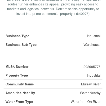
routes further enhances its appeal, providing easy access to
markets and logistical networks. Don't miss this opportunity to
invest in a prime commercial property. (id:40976)
Business
Business Type
Industrial
Business Sub Type
Warehouse
Property Details
MLS® Number
202605773
Property Type
Industrial
Community Name
Murray River
Amenities Near By
Water Nearby
Water Front Type
Waterfront On River