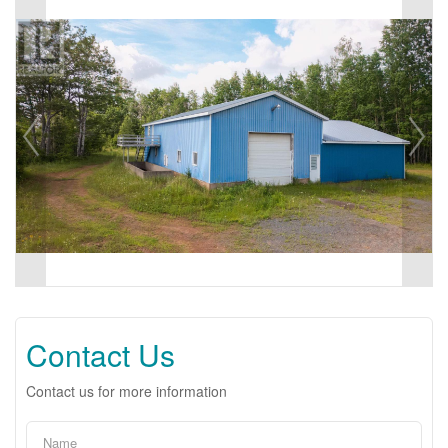
Contact Us
Contact us for more information