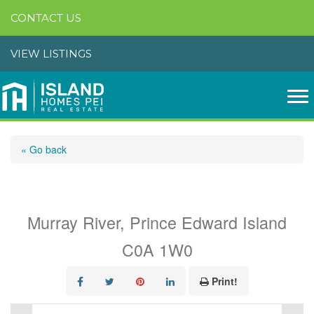
CONTACT US
VIEW LISTINGS
« Go back
170 Island Blue Road
Murray River, Prince Edward Island
C0A 1W0
Print!