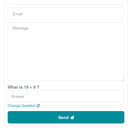
What is 19 + 9 ?
Change Question
Send