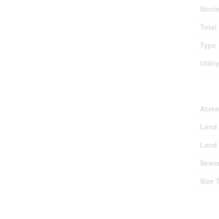
Stori
Total
Type
Utilit
Lan
Acre
Land 
Land 
Sewe
Size 
Roo