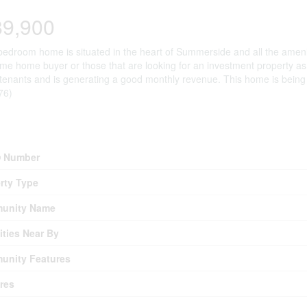
89,900
bedroom home is situated in the heart of Summerside and all the ameniti
 time home buyer or those that are looking for an investment property as 
tenants and is generating a good monthly revenue. This home is being s
76)
erty Details
 Number
rty Type
unity Name
ties Near By
unity Features
res