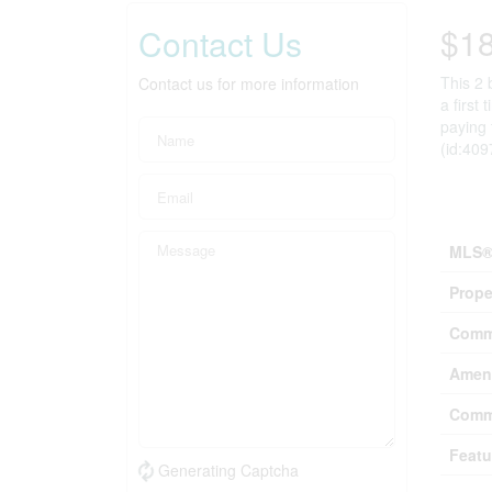
$1
Contact Us
This 2 
Contact us for more information
a first
paying 
(id:409
Prop
MLS®
Prope
Comm
Ameni
Comm
Featu
Generating Captcha