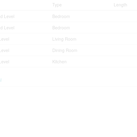
Type
Length
d Level
Bedroom
d Level
Bedroom
Level
Living Room
Level
Dining Room
Level
Kitchen
l