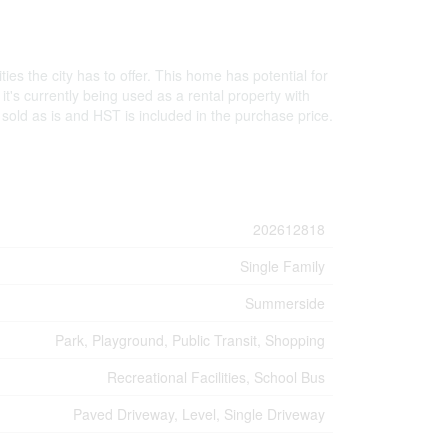
es the city has to offer. This home has potential for
it's currently being used as a rental property with
old as is and HST is included in the purchase price.
202612818
Single Family
Summerside
Park, Playground, Public Transit, Shopping
Recreational Facilities, School Bus
Paved Driveway, Level, Single Driveway