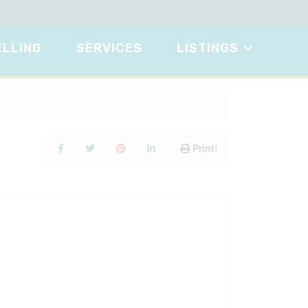
ELLING
SERVICES
LISTINGS
Print!