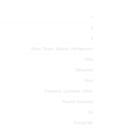
1
2
2
Stove, Dryer, Washer, Refrigerator
1954
Detached
Vinyl
Carpeted, Laminate, Other
Poured Concrete
Oil
Forced Air