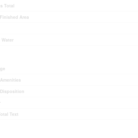
es Total
 Finished Area
y Water
d
age
Amenities
Disposition
r
Total Text
ms