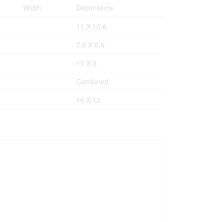
Width
Dimensions
11 X 10.6
7.6 X 6.6
13 X 8
Combined
16 X 12