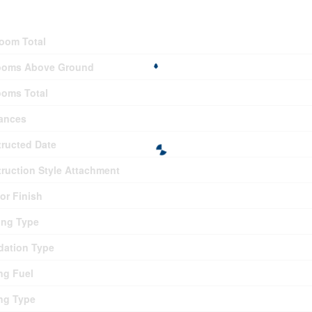
ding
oom Total
ooms Above Ground
oms Total
ances
ructed Date
ruction Style Attachment
ior Finish
ing Type
ation Type
ng Fuel
ng Type