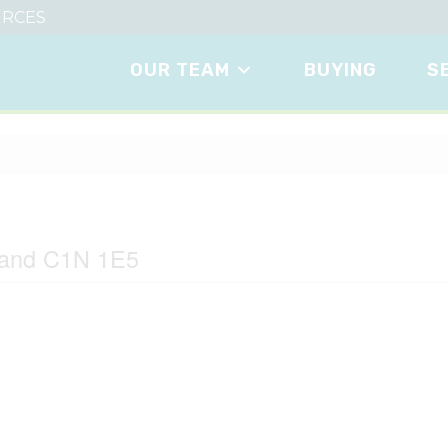
RCES
OUR TEAM
BUYING
S
land C1N 1E5