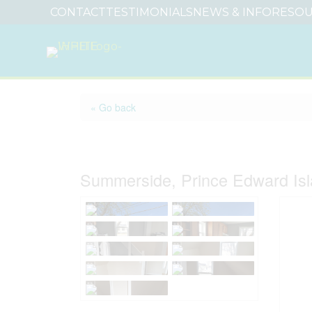
CONTACT
TESTIMONIALS
NEWS & INFO
RESOU
« Go back
161 Hanover Street
Summerside, Prince Edward Is