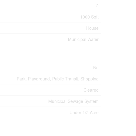
2
1000 Sqft
House
Municipal Water
No
Park, Playground, Public Transit, Shopping
Cleared
Municipal Sewage System
Under 1/2 Acre