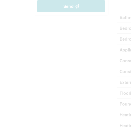
Buil
Send
Bathr
Bedr
Bedro
Appli
Const
Const
Exter
Floor
Found
Heati
Heati