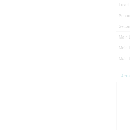
Level
Secon
Secon
Main 
Main 
Main 
Aeria