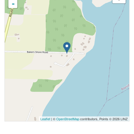
-
Leaflet
| ©
OpenStreetMap
contributors, Points © 2026 LINZ