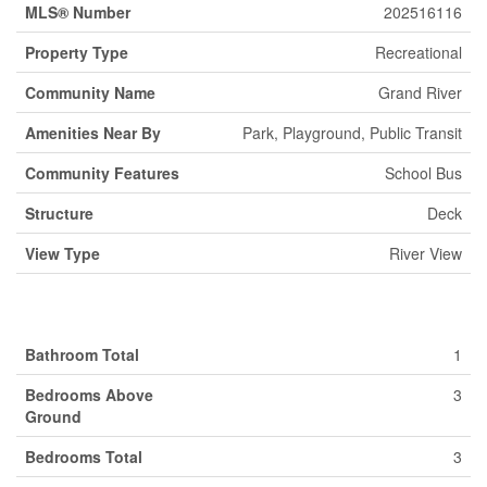
MLS® Number
202516116
Property Type
Recreational
Community Name
Grand River
Amenities Near By
Park, Playground, Public Transit
Community Features
School Bus
Structure
Deck
View Type
River View
Building
Bathroom Total
1
Bedrooms Above
3
Ground
Bedrooms Total
3