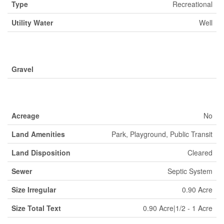
Type
Recreational
Utility Water
Well
Parking
Gravel
Land
Acreage
No
Land Amenities
Park, Playground, Public Transit
Land Disposition
Cleared
Sewer
Septic System
Size Irregular
0.90 Acre
Size Total Text
0.90 Acre|1/2 - 1 Acre