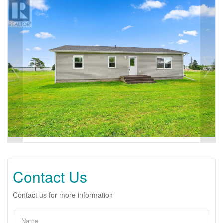
Contact Us
Contact us for more information