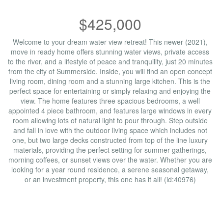
$425,000
Welcome to your dream water view retreat! This newer (2021),
move in ready home offers stunning water views, private access
to the river, and a lifestyle of peace and tranquility, just 20 minutes
from the city of Summerside. Inside, you will find an open concept
living room, dining room and a stunning large kitchen. This is the
perfect space for entertaining or simply relaxing and enjoying the
view. The home features three spacious bedrooms, a well
appointed 4 piece bathroom, and features large windows in every
room allowing lots of natural light to pour through. Step outside
and fall in love with the outdoor living space which includes not
one, but two large decks constructed from top of the line luxury
materials, providing the perfect setting for summer gatherings,
morning coffees, or sunset views over the water. Whether you are
looking for a year round residence, a serene seasonal getaway,
or an investment property, this one has it all! (id:40976)
Property Details