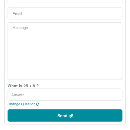
What is 25 + 8 ?
Change Question
Send