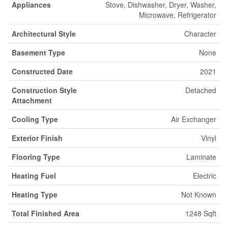
Appliances
Stove, Dishwasher, Dryer, Washer,
Microwave, Refrigerator
Architectural Style
Character
Basement Type
None
Constructed Date
2021
Construction Style
Detached
Attachment
Cooling Type
Air Exchanger
Exterior Finish
Vinyl
Flooring Type
Laminate
Heating Fuel
Electric
Heating Type
Not Known
Total Finished Area
1248 Sqft