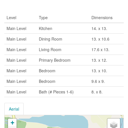
Rooms
Level
Type
Dimensions
Main Level
Kitchen
14. x 13.
Main Level
Dining Room
13. x 10.6
Main Level
Living Room
17.6 x 13.
Main Level
Primary Bedroom
13. x 12.
Main Level
Bedroom
13. x 10.
Main Level
Bedroom
9.6 x 9.
Main Level
Bath (# Pieces 1-6)
8. x 8.
Aerial
+