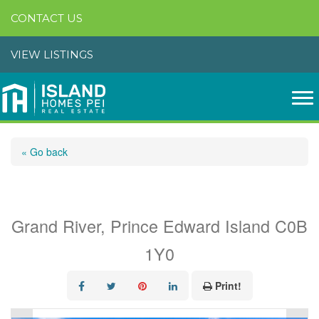
CONTACT US
VIEW LISTINGS
« Go back
144 Bakers Shore Road
Grand River, Prince Edward Island C0B
1Y0
Print!