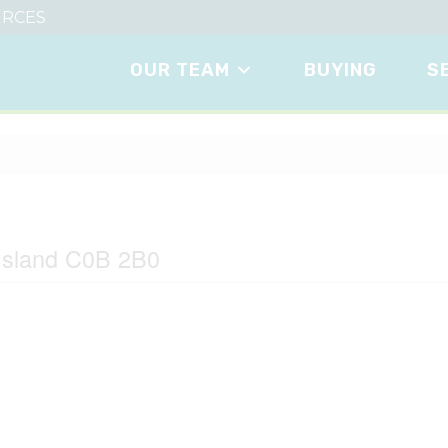
RCES
OUR TEAM
BUYING
S
Island C0B 2B0