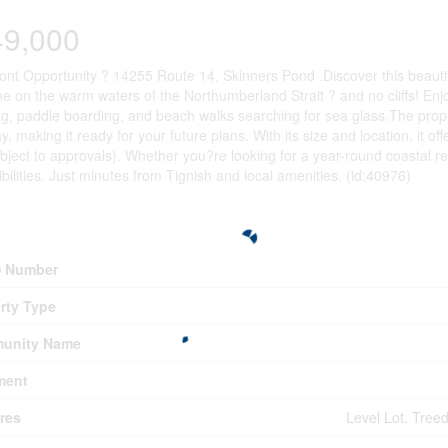
49,000
ont Opportunity ? 14255 Route 14, Skinners Pond .Discover this beautifu
ne on the warm waters of the Northumberland Strait ? and no cliffs! En
g, paddle boarding, and beach walks searching for sea glass.The property
y, making it ready for your future plans. With its size and location, it of
bject to approvals). Whether you?re looking for a year-round coastal retr
ibilities. Just minutes from Tignish and local amenities. (id:40976)
erty Details
 Number
rty Type
unity Name
ment
res
Level Lot, Tree