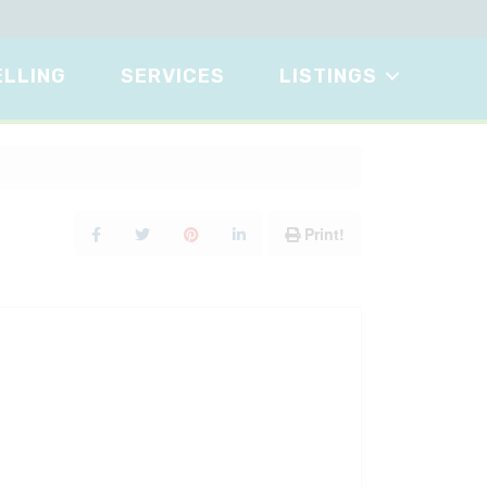
ELLING
SERVICES
LISTINGS
Print!