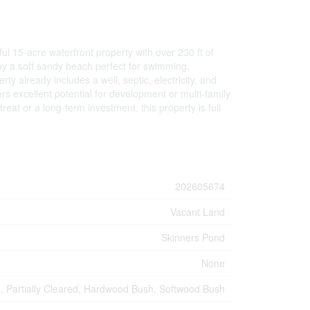
l 15-acre waterfront property with over 230 ft of
joy a soft sandy beach perfect for swimming,
 already includes a well, septic, electricity, and
fers excellent potential for development or multi-family
eat or a long-term investment, this property is full
202605674
Vacant Land
Skinners Pond
None
d, Partially Cleared, Hardwood Bush, Softwood Bush