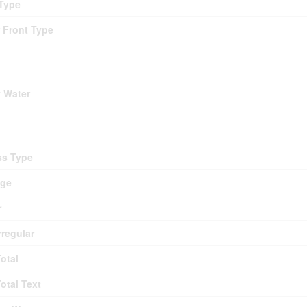
Type
 Front Type
ding
y Water
d
ss Type
age
r
rregular
Total
Total Text