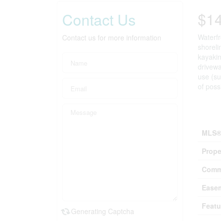
$1
Contact Us
Waterfr
Contact us for more information
shoreli
kayakin
drivewa
use (su
of poss
Prop
MLS®
Prope
Comm
Ease
Featu
Generating Captcha