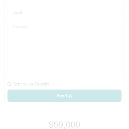
Generating Captcha
Send
$59,000