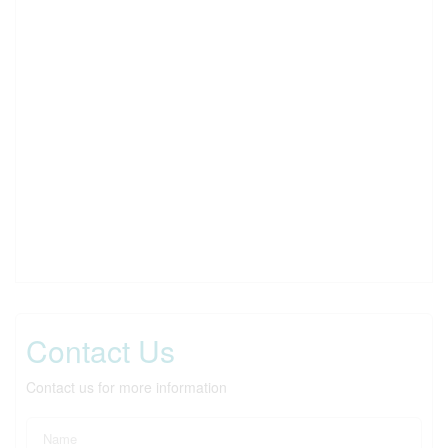
Contact Us
Contact us for more information