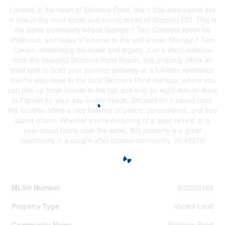
Located in the heart of Skinners Pond, this 1.036-acre parcel sits
in one of the most iconic and scenic areas of Western PEI. This is
the same community where Stompin? Tom Connors spent his
childhood, and today it?s home to the well-known Stompin? Tom
Centre, celebrating his music and legacy. Just a short distance
from the beautiful Skinners Pond Beach, this property offers an
ideal spot to build your summer getaway or a full-time residence.
You?re also close to the local Skinners Pond Harbour, where you
can pick up fresh lobster in the fall, and only an eight-minute drive
to Tignish for your day-to-day needs. Situated on a paved road,
this location offers a nice balance of peace, convenience, and true
island charm. Whether you're dreaming of a quiet retreat or a
year-round home near the water, this property is a great
opportunity in a sought-after coastal community. (id:40976)
Property Details
MLS® Number
202529169
Property Type
Vacant Land
Community Name
Skinners Pond