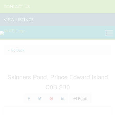
CONTACT US
VIEW LISTINGS
« Go back
14115 Route 14
Skinners Pond, Prince Edward Island
C0B 2B0
Print!