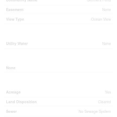
Easement
None
View Type
Ocean View
Building
Utility Water
None
Parking
None
Land
Acreage
Yes
Land Disposition
Cleared
Sewer
No Sewage System