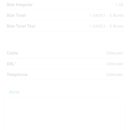
Size Irregular
1.04
Size Total
1.0400|1 - 3 Acres
Size Total Text
1.0400|1 - 3 Acres
Utilities
Cable
Unknown
DSL*
Unknown
Telephone
Unknown
Aerial