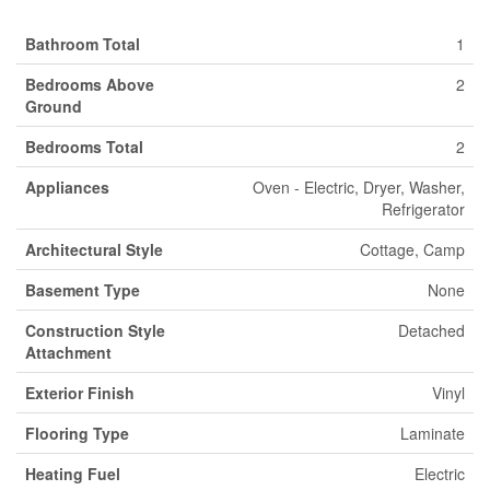
Bathroom Total
1
Bedrooms Above
2
Ground
Bedrooms Total
2
Appliances
Oven - Electric, Dryer, Washer,
Refrigerator
Architectural Style
Cottage, Camp
Basement Type
None
Construction Style
Detached
Attachment
Exterior Finish
Vinyl
Flooring Type
Laminate
Heating Fuel
Electric