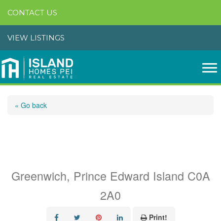
CONTACT US
VIEW LISTINGS
« Go back
14 Shining Waters
Boulevard
Greenwich, Prince Edward Island C0A
2A0
Print!