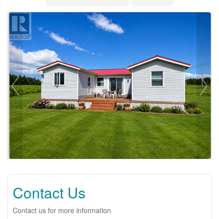
Contact Us
Contact us for more information