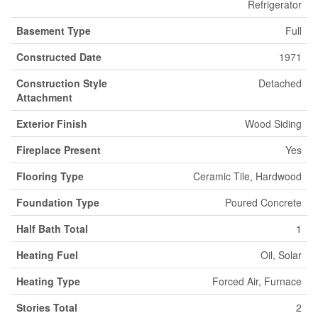
Refrigerator
Basement Type
Full
Constructed Date
1971
Construction Style
Detached
Attachment
Exterior Finish
Wood Siding
Fireplace Present
Yes
Flooring Type
Ceramic Tile, Hardwood
Foundation Type
Poured Concrete
Half Bath Total
1
Heating Fuel
Oil, Solar
Heating Type
Forced Air, Furnace
Stories Total
2