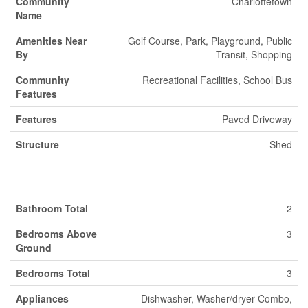
Community
Charlottetown
Name
Amenities Near
Golf Course, Park, Playground, Public
By
Transit, Shopping
Community
Recreational Facilities, School Bus
Features
Features
Paved Driveway
Structure
Shed
Building
Bathroom Total
2
Bedrooms Above
3
Ground
Bedrooms Total
3
Appliances
Dishwasher, Washer/dryer Combo,