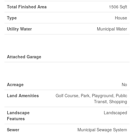
Total Finished Area
1506 Sqft
Type
House
Utility Water
Municipal Water
Parking
Attached Garage
Land
Acreage
No
Land Amenities
Golf Course, Park, Playground, Public
Transit, Shopping
Landscape
Landscaped
Features
Sewer
Municipal Sewage System