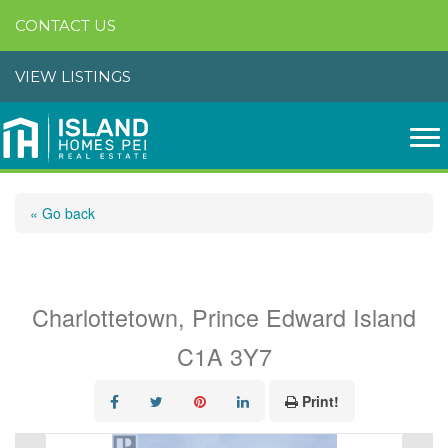
CONTACT US
VIEW LISTINGS
« Go back
133 Spring Park Road
Charlottetown, Prince Edward Island
C1A 3Y7
Print!