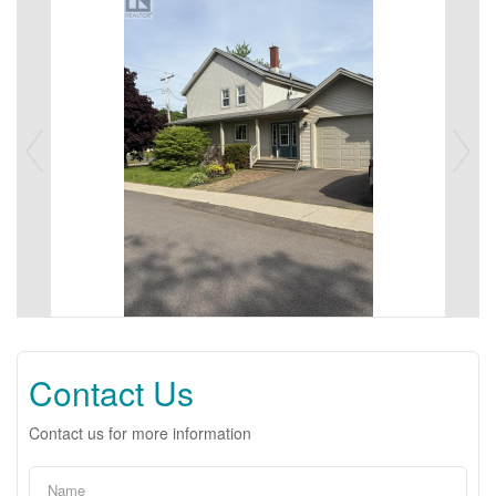
Contact Us
Contact us for more information