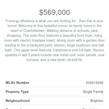
$569,000
If energy efficiency is what you are looking for - then this is your
home! Welcome to this beautiful corner lot family home in the
heart of Charlottetown. Walking distance to schools, park,
shopping. The main floor features a beautiful front foyer, living
room with electric fireplace insert, dining room with a garden door
leading to the a backyard patio, kitchen, large mudroom and half
bath. The upper level features 3 bedrooms and full bath. Recent
updates in last 5 years include new metal roof, solar panels, new
furnace, and a new deck! (id:40976)
Property Details
MLS® Number
202616296
Property Type
Single Family
Neigbourhood
Brighton