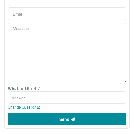
What is 15 + 4 ?
Change Question
Send