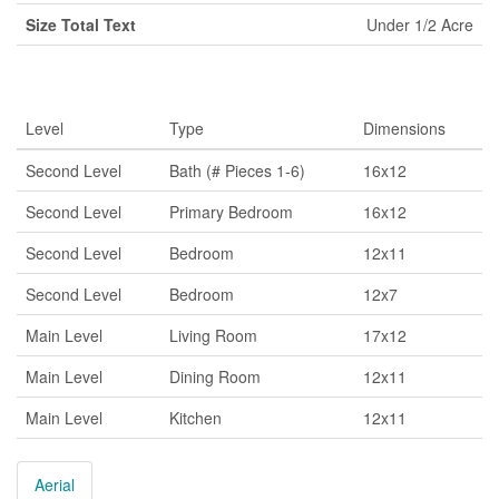
Size Total Text
Under 1/2 Acre
Rooms
Level
Type
Dimensions
Second Level
Bath (# Pieces 1-6)
16x12
Second Level
Primary Bedroom
16x12
Second Level
Bedroom
12x11
Second Level
Bedroom
12x7
Main Level
Living Room
17x12
Main Level
Dining Room
12x11
Main Level
Kitchen
12x11
Aerial