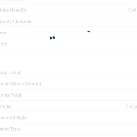
ties Near By
Golf
unity Features
res
ture
ding
oom Total
ooms Above Ground
oms Total
ances
Range
tectural Style
ment Type