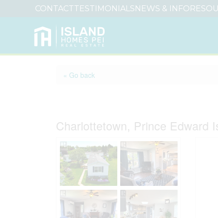
CONTACT
TESTIMONIALS
NEWS & INFO
RESOU
« Go back
12 Genoa Crescent
Charlottetown, Prince Edward 