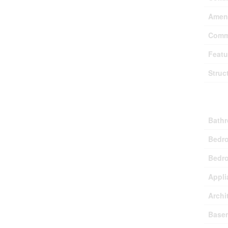
Ameni
Comm
Featu
Struc
Buil
Bathr
Bedr
Bedro
Appli
Archi
Base