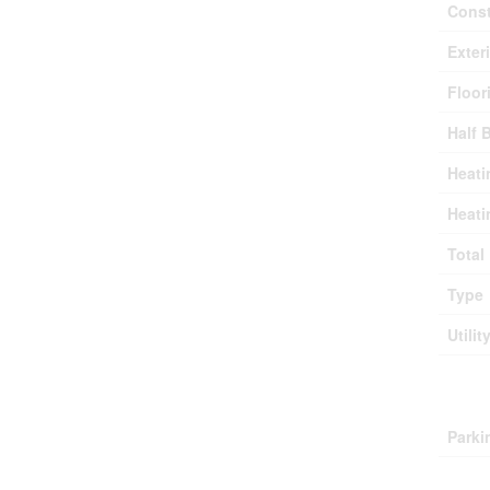
Const
Exter
Floor
Half 
Heati
Heati
Total
Type
Utilit
Park
Parki