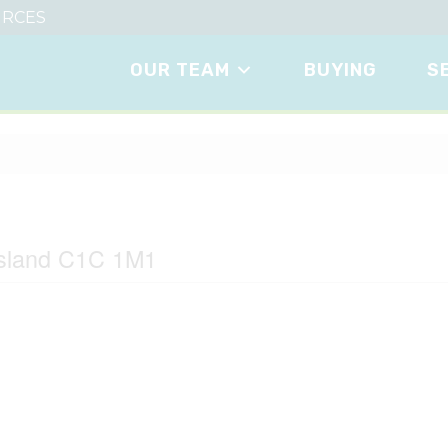
RCES
OUR TEAM
BUYING
S
Island C1C 1M1