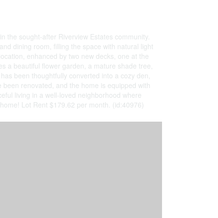
in the sought-after Riverview Estates community.
and dining room, filling the space with natural light
t location, enhanced by two new decks, one at the
des a beautiful flower garden, a mature shade tree,
has been thoughtfully converted into a cozy den,
ave been renovated, and the home is equipped with
ful living in a well-loved neighborhood where
u home! Lot Rent $179.62 per month. (id:40976)