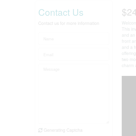
$2
Contact Us
Welcome
Contact us for more information
This in
and an 
front a
and a h
offerin
two mod
charm a
Generating Captcha