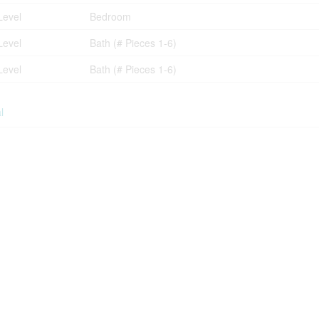
Level
Bedroom
Level
Bath (# Pieces 1-6)
Level
Bath (# Pieces 1-6)
l