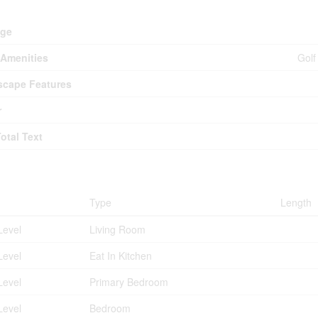
d
age
Amenities
Golf
cape Features
r
Total Text
ms
Type
Length
Level
Living Room
Level
Eat In Kitchen
Level
Primary Bedroom
Level
Bedroom