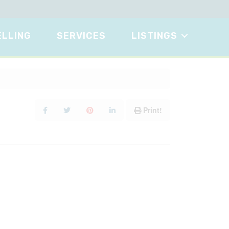
ELLING
SERVICES
LISTINGS
Print!