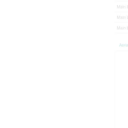
Main 
Main 
Main 
Aeria