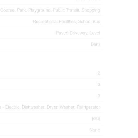
 Course, Park, Playground, Public Transit, Shopping
Recreational Facilities, School Bus
Paved Driveway, Level
Barn
2
3
3
 - Electric, Dishwasher, Dryer, Washer, Refrigerator
Mini
None