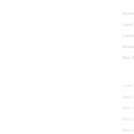
Lan
Acre
Land 
Lands
Sewe
Size 
Roo
Level
Main 
Main 
Main 
Main 