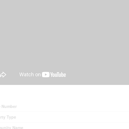
erty Details
 Number
rty Type
unity Name