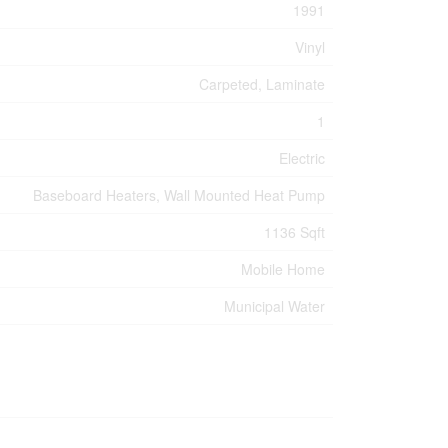
1991
Vinyl
Carpeted, Laminate
1
Electric
Baseboard Heaters, Wall Mounted Heat Pump
1136 Sqft
Mobile Home
Municipal Water