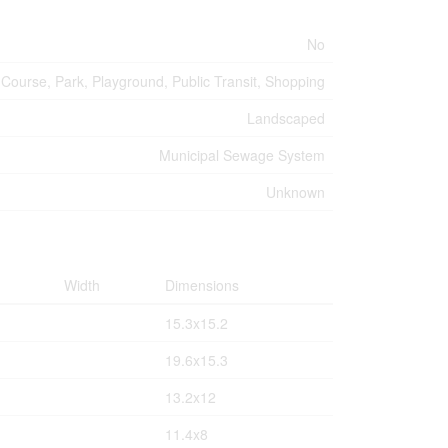
No
 Course, Park, Playground, Public Transit, Shopping
Landscaped
Municipal Sewage System
Unknown
Width
Dimensions
15.3x15.2
19.6x15.3
13.2x12
11.4x8