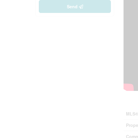
Send
Prop
MLS®
Prope
Comm