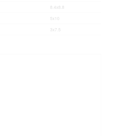
8.4x8.8
5x10
3x7.5