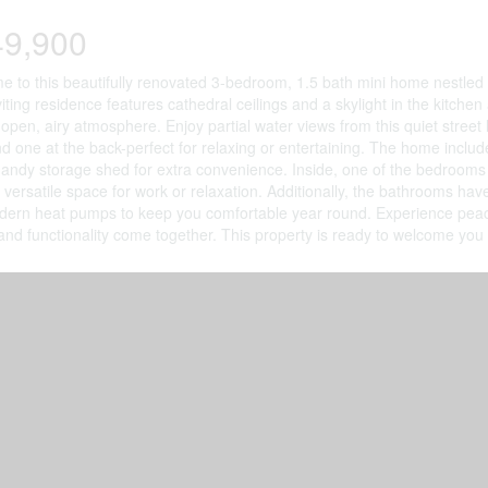
49,900
 to this beautifully renovated 3-bedroom, 1.5 bath mini home nestled 
viting residence features cathedral ceilings and a skylight in the kitchen 
open, airy atmosphere. Enjoy partial water views from this quiet stree
nd one at the back-perfect for relaxing or entertaining. The home inclu
andy storage shed for extra convenience. Inside, one of the bedrooms 
g versatile space for work or relaxation. Additionally, the bathrooms h
ern heat pumps to keep you comfortable year round. Experience peace
nd functionality come together. This property is ready to welcome yo