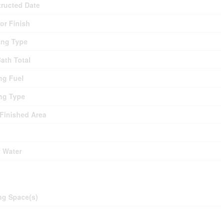
ructed Date
ior Finish
ing Type
Bath Total
ng Fuel
ng Type
 Finished Area
y Water
ing
ng Space(s)