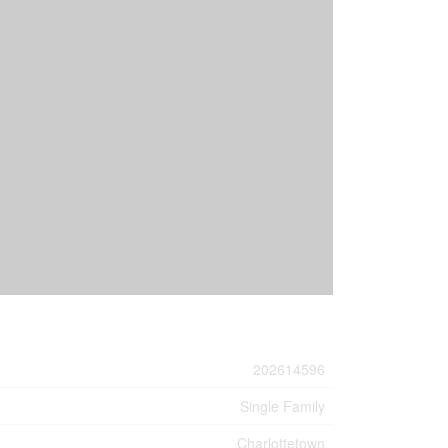
202614596
Single Family
Charlottetown