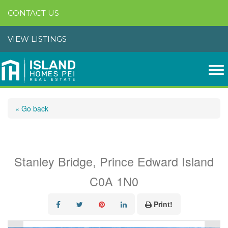
CONTACT US
VIEW LISTINGS
« Go back
12 Camden Court
Stanley Bridge, Prince Edward Island
C0A 1N0
Print!