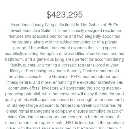
$423,295
Experience luxury living at its finest in The Gables of PEI?s
newest Executive Suite. This meticulously designed residence
features two spacious bedrooms and two elegantly appointed
bathrooms, along with the added convenience of a private
garage. The walkout basement expands the living space
beautifully, offering the option of two additional bedrooms, another
bathroom, and a generous living area perfect for accommodating
family, guests, or creating a versatile retreat tailored to your
lifestyle. Purchasing an annual Amenity Centre membership
provides access to The Gables of PEI?s heated outdoor pool,
fitness centre, and more, enhancing the exceptional lifestyle this
community offers. Investors will appreciate the strong income-
producing potential, while homeowners will enjoy the comfort and
quality of this well-appointed condo in the sought-after community
of Stanley Bridge adjacent to Andersons Creek Golf Course. An
onsite rental management company ensures complete peace of
mind. Condominium corporation fees are to be determined. All
measurements are approximate. HST is included in the purchase
price, with the HST rebate assigned to the Vendor. Includes a 7-