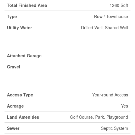
Total Finished Area
1260 Sqft
Type
Row / Townhouse
Utility Water
Drilled Well, Shared Well
Parking
Attached Garage
Gravel
Land
Access Type
Year-round Access
Acreage
Yes
Land Amenities
Golf Course, Park, Playground
Sewer
Septic System