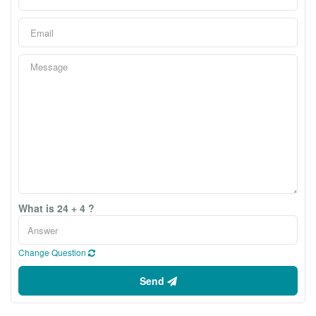
What is 24 + 4 ?
Change Question
Send