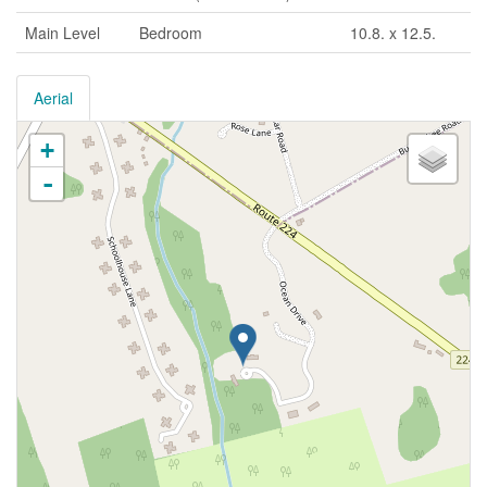
Main Level
Bedroom
10.8. x 12.5.
Aerial
+
-