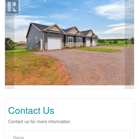
Contact Us
Contact us for more information