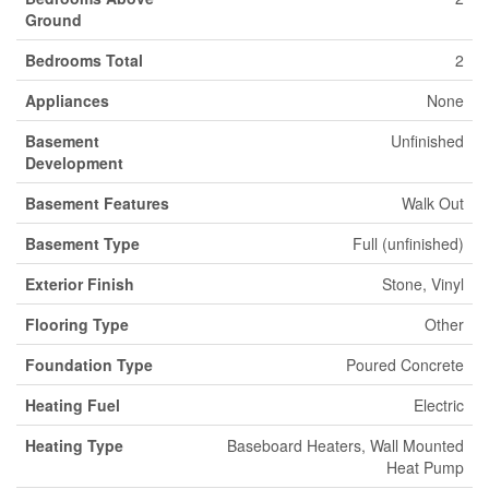
Ground
Bedrooms Total
2
Appliances
None
Basement
Unfinished
Development
Basement Features
Walk Out
Basement Type
Full (unfinished)
Exterior Finish
Stone, Vinyl
Flooring Type
Other
Foundation Type
Poured Concrete
Heating Fuel
Electric
Heating Type
Baseboard Heaters, Wall Mounted
Heat Pump