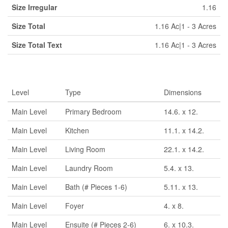
Size Irregular
1.16
Size Total
1.16 Ac|1 - 3 Acres
Size Total Text
1.16 Ac|1 - 3 Acres
Rooms
Level
Type
Dimensions
Main Level
Primary Bedroom
14.6. x 12.
Main Level
Kitchen
11.1. x 14.2.
Main Level
Living Room
22.1. x 14.2.
Main Level
Laundry Room
5.4. x 13.
Main Level
Bath (# Pieces 1-6)
5.11. x 13.
Main Level
Foyer
4. x 8.
Main Level
Ensuite (# Pieces 2-6)
6. x 10.3.