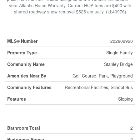
year Atlantic Home Warranty. Current HOA fees are $400 with
shared roadway snow removal $525 annually. (id:40976)
Property Details
MLS® Number
202609920
Property Type
Single Family
Community Name
Stanley Bridge
Amenities Near By
Golf Course, Park, Playground
Community Features
Recreational Facilities, School Bus
Features
Sloping
Building
Bathroom Total
2
Bedrooms Above
2