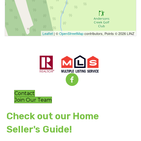
Leaflet
| ©
OpenStreetMap
contributors, Points © 2026 LINZ
Contact
Join Our Team
Check out our Home
Seller's Guide!