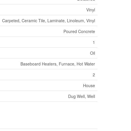
Vinyl
Carpeted, Ceramic Tile, Laminate, Linoleum, Vinyl
Poured Concrete
1
Oil
Baseboard Heaters, Furnace, Hot Water
2
House
Dug Well, Well