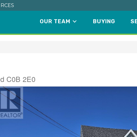
RCES
OUR TEAM
BUYING
S
and C0B 2E0