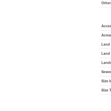
Other
Lan
Acce
Acre
Land 
Land 
Lands
Sewe
Size I
Size 
Roo