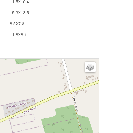
11.5X10.4
15.3X13.5
8.5X7.8
11.8X8.11