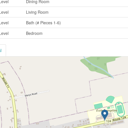
Level
Dining Room
Level
Living Room
Level
Bath (# Pieces 1-6)
Level
Bedroom
l