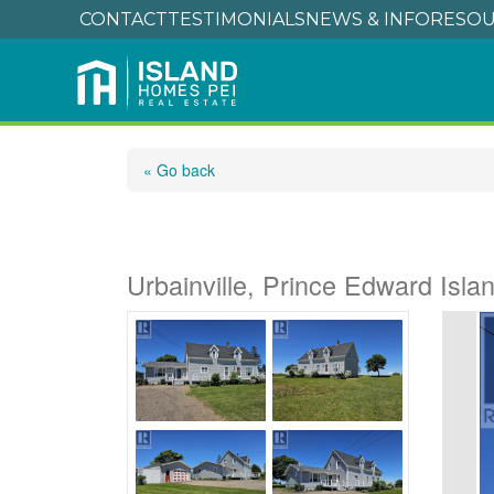
CONTACT
TESTIMONIALS
NEWS & INFO
RESOU
« Go back
1174 Route 124
Urbainville, Prince Edward Isl