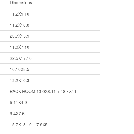
h
Dimensions
11.2X9.10
11.2X10.8
23.7X15.9
11.0X7.10
22.5X17.10
10.10X8.5
13.2X10.3
BACK ROOM 13.0X6.11 + 18.4X11
5.11X4.9
9.4X7.6
15.7X13.10 + 7.9X5.1