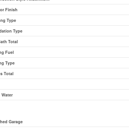
ior Finish
ing Type
ation Type
Bath Total
ng Fuel
ng Type
es Total
y Water
ing
ched Garage