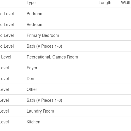
Type
Length
Widt
d Level
Bedroom
d Level
Bedroom
d Level
Primary Bedroom
d Level
Bath (# Pieces 1-6)
 Level
Recreational, Games Room
Level
Foyer
Level
Den
Level
Other
Level
Bath (# Pieces 1-6)
Level
Laundry Room
Level
Kitchen