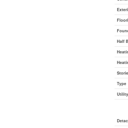
Exter
Floor
Found
Half 
Heati
Heati
Stori
Type
Utilit
Park
Deta