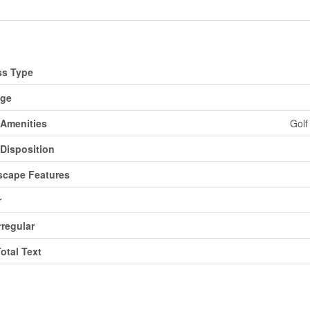
d
ss Type
age
Amenities
Golf
Disposition
cape Features
r
rregular
Total Text
ms