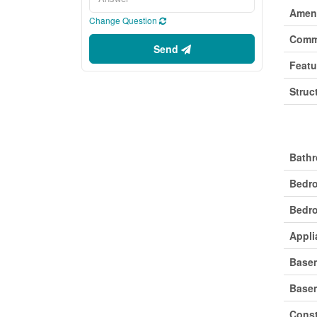
Ameni
Change Question
Comm
Send
Featu
Struc
Buil
Bathr
Bedr
Bedro
Appli
Base
Base
Const