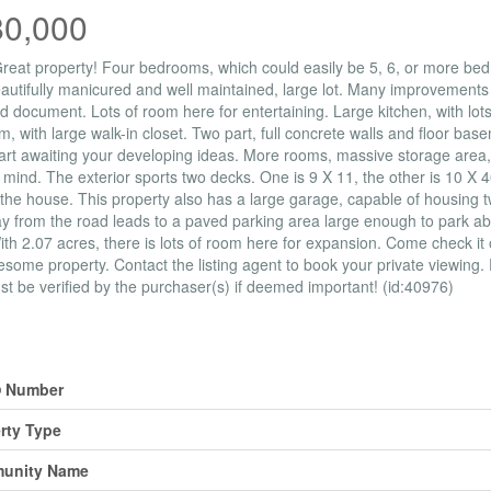
80,000
eat property! Four bedrooms, which could easily be 5, 6, or more bedr
autifully manicured and well maintained, large lot. Many improvements 
d document. Lots of room here for entertaining. Large kitchen, with lot
, with large walk-in closet. Two part, full concrete walls and floor ba
art awaiting your developing ideas. More rooms, massive storage area
 mind. The exterior sports two decks. One is 9 X 11, the other is 10 X 4
the house. This property also has a large garage, capable of housing tw
y from the road leads to a paved parking area large enough to park ab
ith 2.07 acres, there is lots of room here for expansion. Come check it
esome property. Contact the listing agent to book your private viewing
t be verified by the purchaser(s) if deemed important! (id:40976)
erty Details
 Number
rty Type
unity Name