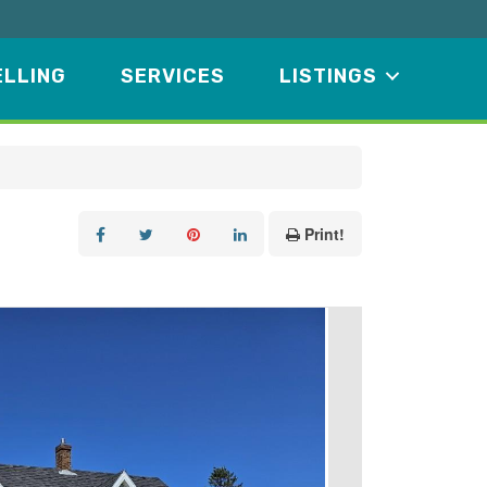
ELLING
SERVICES
LISTINGS
Print!