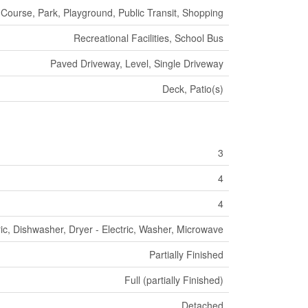
 Course, Park, Playground, Public Transit, Shopping
Recreational Facilities, School Bus
Paved Driveway, Level, Single Driveway
Deck, Patio(s)
3
4
4
ric, Dishwasher, Dryer - Electric, Washer, Microwave
Partially Finished
Full (partially Finished)
Detached