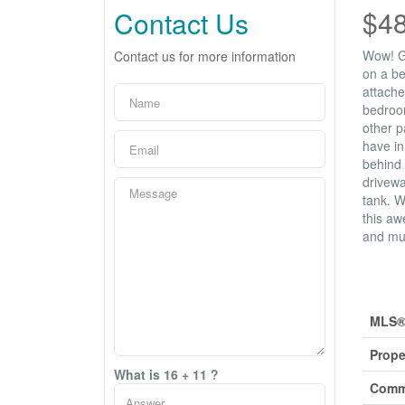
$4
Contact Us
Wow! Gr
Contact us for more information
on a be
attache
bedroom
other p
have in
behind 
drivewa
tank. W
this aw
and mus
Prop
MLS®
Prope
What is 16 + 11 ?
Comm