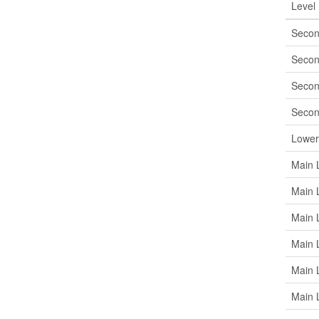
Level
Secon
Secon
Secon
Secon
Lower
Main 
Main 
Main 
Main 
Main 
Main 