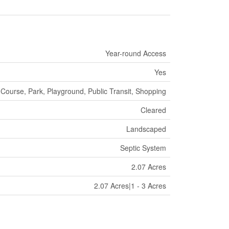
Year-round Access
Yes
 Course, Park, Playground, Public Transit, Shopping
Cleared
Landscaped
Septic System
2.07 Acres
2.07 Acres|1 - 3 Acres