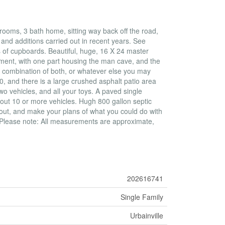
ooms, 3 bath home, sitting way back off the road,
and additions carried out in recent years. See
s of cupboards. Beautiful, huge, 16 X 24 master
sement, with one part housing the man cave, and the
, combination of both, or whatever else you may
0, and there is a large crushed asphalt patio area
o vehicles, and all your toys. A paved single
out 10 or more vehicles. Hugh 800 gallon septic
 out, and make your plans of what you could do with
. Please note: All measurements are approximate,
202616741
Single Family
Urbainville