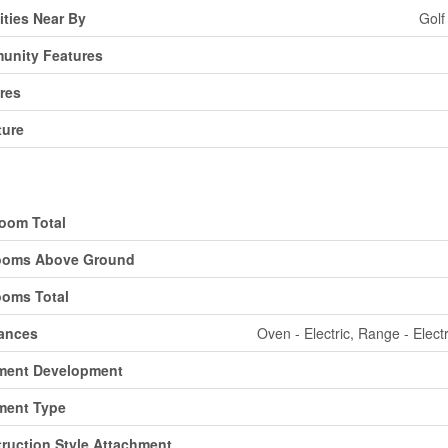
ties Near By
Golf
unity Features
res
ture
ding
oom Total
ooms Above Ground
oms Total
ances
Oven - Electric, Range - Elect
ment Development
ment Type
ruction Style Attachment