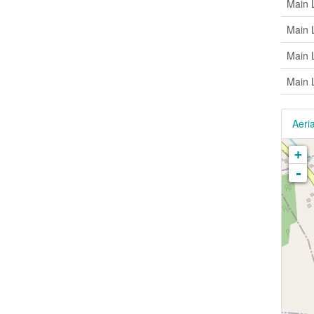
Main 
Main 
Main 
Main 
Aeria
+
-