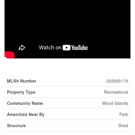
Property Details
MLS® Number
202605170
Property Type
Recreational
Community Name
Wood Islands
Amenities Near By
Park
Structure
Shed