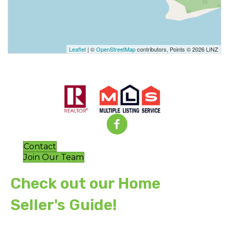
Leaflet
| ©
OpenStreetMap
contributors, Points © 2026 LINZ
Contact
Join Our Team
Check out our Home
Seller's Guide!