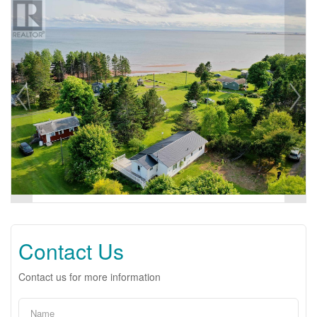
Contact Us
Contact us for more information