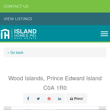
CONTACT US
VIEW LISTINGS
« Go back
11 Ferry View Lane
Wood Islands, Prince Edward Island
C0A 1R0
Print!