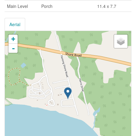
Main Level
Porch
11.4 x 7.7
Aerial
+
-