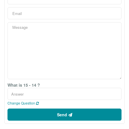
What is 15 - 14 ?
Change Question
Send