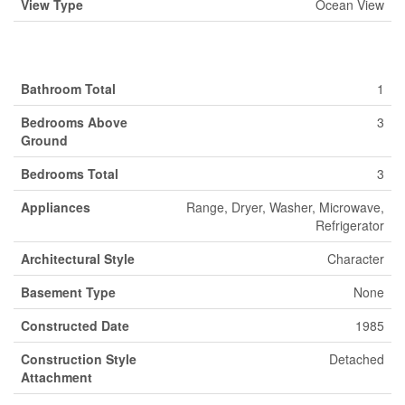
View Type
Ocean View
Building
Bathroom Total
1
Bedrooms Above
3
Ground
Bedrooms Total
3
Appliances
Range, Dryer, Washer, Microwave,
Refrigerator
Architectural Style
Character
Basement Type
None
Constructed Date
1985
Construction Style
Detached
Attachment