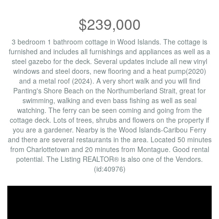
$239,000
3 bedroom 1 bathroom cottage in Wood Islands. The cottage is
furnished and includes all furnishings and appliances as well as a
steel gazebo for the deck. Several updates include all new vinyl
windows and steel doors, new flooring and a heat pump(2020)
and a metal roof (2024). A very short walk and you will find
Panting's Shore Beach on the Northumberland Strait, great for
swimming, walking and even bass fishing as well as seal
watching. The ferry can be seen coming and going from the
cottage deck. Lots of trees, shrubs and flowers on the property if
you are a gardener. Nearby is the Wood Islands-Caribou Ferry
and there are several restaurants in the area. Located 50 minutes
from Charlottetown and 20 minutes from Montague. Good rental
potential. The Listing REALTOR® is also one of the Vendors.
(id:40976)