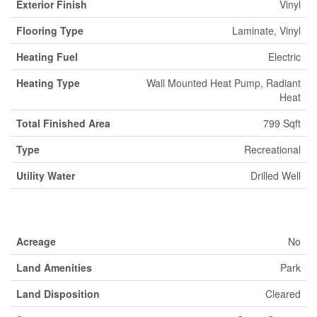
Exterior Finish
Vinyl
Flooring Type
Laminate, Vinyl
Heating Fuel
Electric
Heating Type
Wall Mounted Heat Pump, Radiant
Heat
Total Finished Area
799 Sqft
Type
Recreational
Utility Water
Drilled Well
Land
Acreage
No
Land Amenities
Park
Land Disposition
Cleared