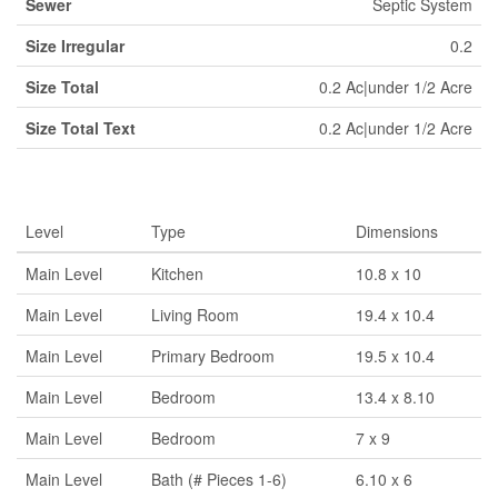
Sewer
Septic System
Size Irregular
0.2
Size Total
0.2 Ac|under 1/2 Acre
Size Total Text
0.2 Ac|under 1/2 Acre
Rooms
Level
Type
Dimensions
Main Level
Kitchen
10.8 x 10
Main Level
Living Room
19.4 x 10.4
Main Level
Primary Bedroom
19.5 x 10.4
Main Level
Bedroom
13.4 x 8.10
Main Level
Bedroom
7 x 9
Main Level
Bath (# Pieces 1-6)
6.10 x 6