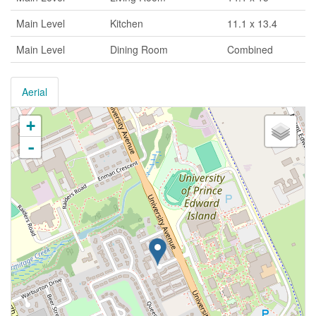
Main Level
Kitchen
11.1 x 13.4
Main Level
Dining Room
Combined
Aerial
+
-