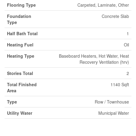
Flooring Type
Carpeted, Laminate, Other
Foundation
Concrete Slab
Type
Half Bath Total
1
Heating Fuel
Oil
Heating Type
Baseboard Heaters, Hot Water, Heat
Recovery Ventilation (hrv)
Stories Total
2
Total Finished
1140 Sqft
Area
Type
Row / Townhouse
Utility Water
Municipal Water
Land