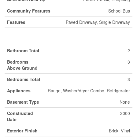
Community Features
School Bus
Features
Paved Driveway, Single Driveway
Building
Bathroom Total
2
Bedrooms
3
Above Ground
Bedrooms Total
3
Appliances
Range, Washer/dryer Combo, Refrigerator
Basement Type
None
Constructed
2000
Date
Exterior Finish
Brick, Vinyl