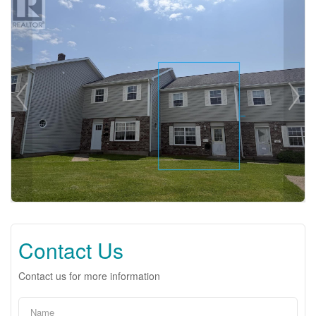
Contact Us
Contact us for more information