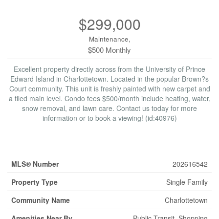
$299,000
Maintenance,
$500 Monthly
Excellent property directly across from the University of Prince
Edward Island in Charlottetown. Located in the popular Brown?s
Court community. This unit is freshly painted with new carpet and
a tiled main level. Condo fees $500/month include heating, water,
snow removal, and lawn care. Contact us today for more
information or to book a viewing! (id:40976)
Property Details
MLS® Number
202616542
Property Type
Single Family
Community Name
Charlottetown
Amenities Near By
Public Transit, Shopping