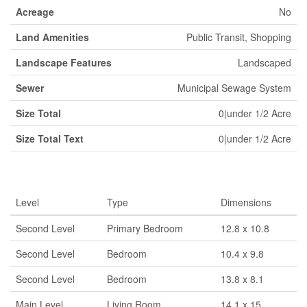
Acreage
No
Land Amenities
Public Transit, Shopping
Landscape Features
Landscaped
Sewer
Municipal Sewage System
Size Total
0|under 1/2 Acre
Size Total Text
0|under 1/2 Acre
Rooms
Level
Type
Dimensions
Second Level
Primary Bedroom
12.8 x 10.8
Second Level
Bedroom
10.4 x 9.8
Second Level
Bedroom
13.8 x 8.1
Main Level
Living Room
14.1 x 15