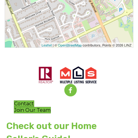
Leaflet
| ©
OpenStreetMap
contributors, Points © 2026 LINZ
Contact
Join Our Team
Check out our Home