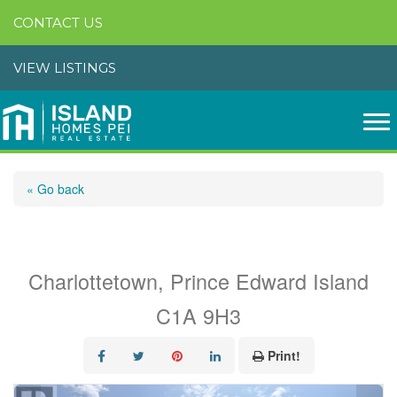
CONTACT US
VIEW LISTINGS
« Go back
#104 12d Browns Court
Charlottetown, Prince Edward Island
C1A 9H3
Print!