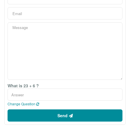
What is 23 + 6 ?
Change Question
Send