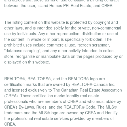
between the user, Island Homes PEI Real Estate, and CREA.
Copyright
The listing content on this website is protected by copyright and
other laws, and is intended solely for the private, non-commercial
use by individuals. Any other reproduction, distribution or use of
the content, in whole or in part, is specifically forbidden. The
prohibited uses include commercial use, "screen scraping",
"database scraping", and any other activity intended to collect,
store, reorganize or manipulate data on the pages produced by or
displayed on this website.
Trademarks
REALTOR®, REALTORS®, and the REALTOR® logo are
certification marks that are owned by REALTOR® Canada Inc.
and licensed exclusively to The Canadian Real Estate Association
(CREA). These certification marks identify real estate
professionals who are members of CREA and who must abide by
CREA’s By-Laws, Rules, and the REALTOR® Code. The MLS®
trademark and the MLS® logo are owned by CREA and identify
the professional real estate services provided by members of
CREA.