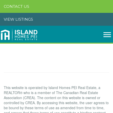
CONTACT US
VIEW LISTINGS
Terms of Use Agreement
Terms of Use
This website is operated by Island Homes PEI Real Estate, a
REALTOR® who is a member of The Canadian Real Estate
Association (CREA). The content on this website is owned or
controlled by CREA. By accessing this website, the user agrees to
be bound by these terms of use as amended from time to time,
and agrees that these terms of use constitute a binding contract