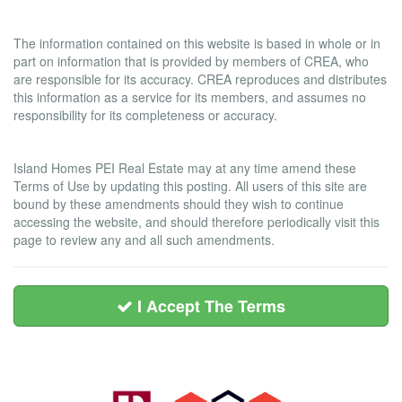
Liability and Warranty Disclaimer
The information contained on this website is based in whole or in
part on information that is provided by members of CREA, who
are responsible for its accuracy. CREA reproduces and distributes
this information as a service for its members, and assumes no
responsibility for its completeness or accuracy.
Amendments
Island Homes PEI Real Estate may at any time amend these
Terms of Use by updating this posting. All users of this site are
bound by these amendments should they wish to continue
accessing the website, and should therefore periodically visit this
page to review any and all such amendments.
I Accept The Terms