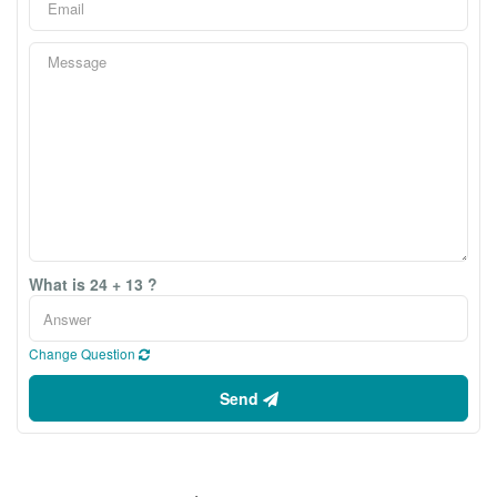
What is 24 + 13 ?
Change Question
Send