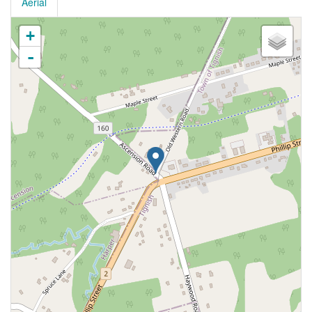
Aerial
+
-