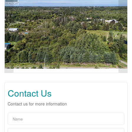
Contact Us
Contact us for more information