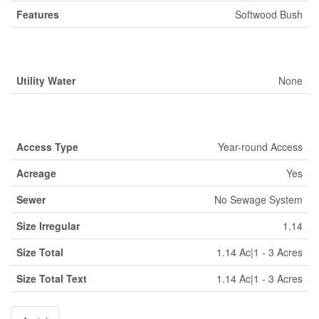
Features
Softwood Bush
Building
Utility Water
None
Land
Access Type
Year-round Access
Acreage
Yes
Sewer
No Sewage System
Size Irregular
1.14
Size Total
1.14 Ac|1 - 3 Acres
Size Total Text
1.14 Ac|1 - 3 Acres