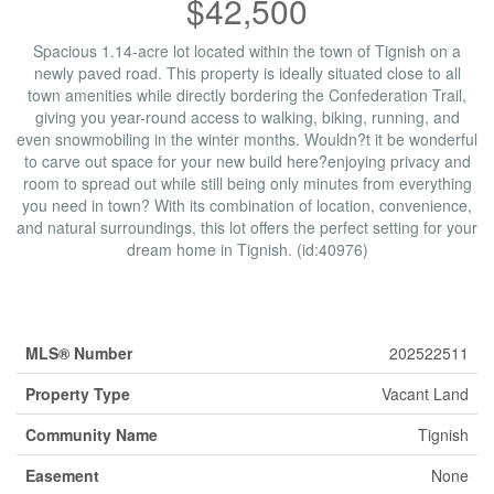
$42,500
Spacious 1.14-acre lot located within the town of Tignish on a
newly paved road. This property is ideally situated close to all
town amenities while directly bordering the Confederation Trail,
giving you year-round access to walking, biking, running, and
even snowmobiling in the winter months. Wouldn?t it be wonderful
to carve out space for your new build here?enjoying privacy and
room to spread out while still being only minutes from everything
you need in town? With its combination of location, convenience,
and natural surroundings, this lot offers the perfect setting for your
dream home in Tignish. (id:40976)
Property Details
MLS® Number
202522511
Property Type
Vacant Land
Community Name
Tignish
Easement
None