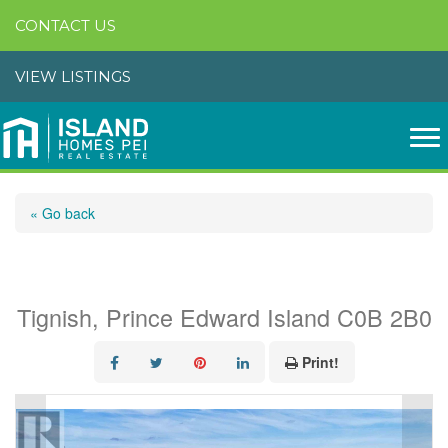
CONTACT US
VIEW LISTINGS
« Go back
0 Old Western Road
Tignish, Prince Edward Island C0B 2B0
Print!